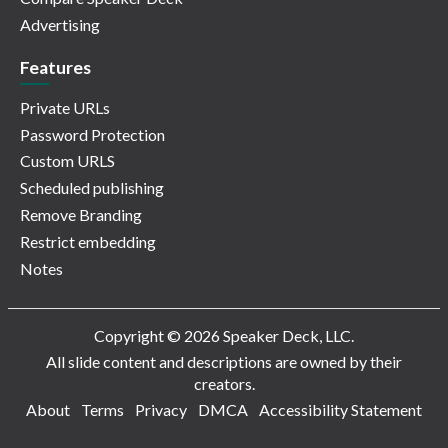
Advertising
Features
Private URLs
Password Protection
Custom URLS
Scheduled publishing
Remove Branding
Restrict embedding
Notes
Copyright © 2026 Speaker Deck, LLC.
All slide content and descriptions are owned by their
creators.
About
Terms
Privacy
DMCA
Accessibility Statement