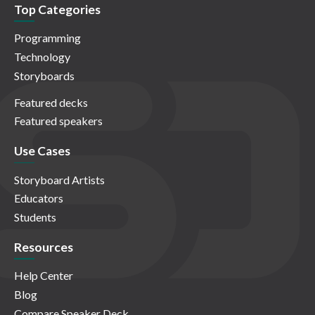
Top Categories
Programming
Technology
Storyboards
Featured decks
Featured speakers
Use Cases
Storyboard Artists
Educators
Students
Resources
Help Center
Blog
Compare Speaker Deck