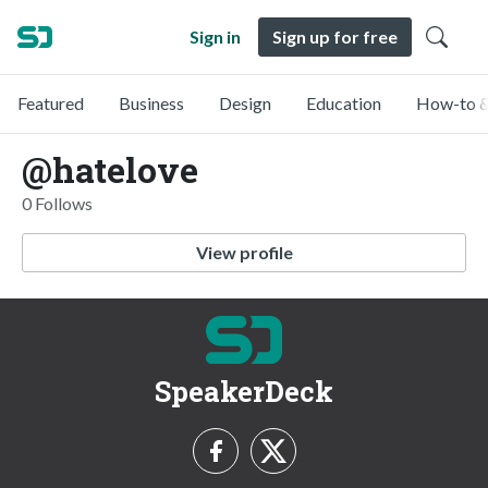
Sign in
Sign up for free
Featured
Business
Design
Education
How-to &
@hatelove
0 Follows
View profile
SpeakerDeck