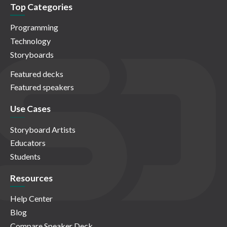
Top Categories
Programming
Technology
Storyboards
Featured decks
Featured speakers
Use Cases
Storyboard Artists
Educators
Students
Resources
Help Center
Blog
Compare Speaker Deck