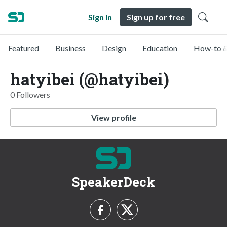
Sign in
Sign up for free
Featured
Business
Design
Education
How-to &
hatyibei (@hatyibei)
0 Followers
View profile
SpeakerDeck