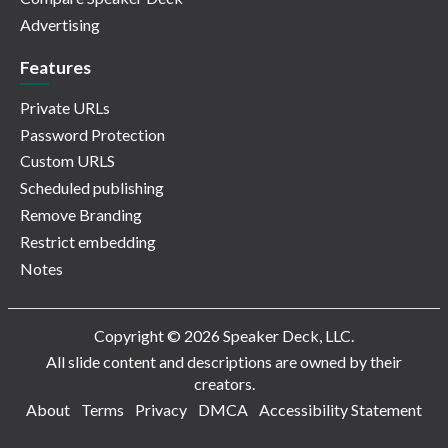
Advertising
Features
Private URLs
Password Protection
Custom URLS
Scheduled publishing
Remove Branding
Restrict embedding
Notes
Copyright © 2026 Speaker Deck, LLC.
All slide content and descriptions are owned by their
creators.
About
Terms
Privacy
DMCA
Accessibility Statement