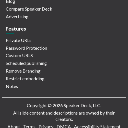
Blog
Compare Speaker Deck
Advertising
Features
Private URLs
Password Protection
Custom URLS
Scheduled publishing
Remove Branding
Restrict embedding
Notes
Copyright © 2026 Speaker Deck, LLC.
All slide content and descriptions are owned by their
creators.
About
Terms
Privacy
DMCA
Accessibility Statement