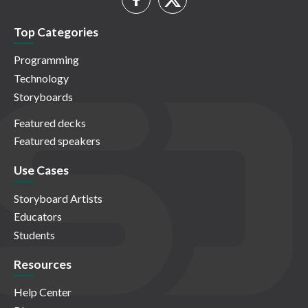
Top Categories
Programming
Technology
Storyboards
Featured decks
Featured speakers
Use Cases
Storyboard Artists
Educators
Students
Resources
Help Center