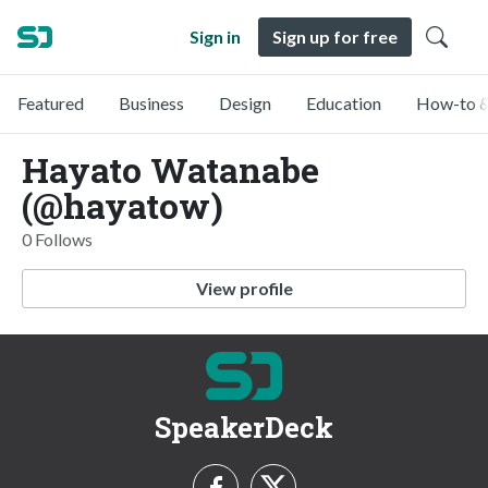
Sign in
Sign up for free
Featured
Business
Design
Education
How-to &
Hayato Watanabe
(@hayatow)
0 Follows
View profile
SpeakerDeck