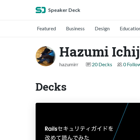
Speaker Deck
Featured
Business
Design
Educatio
Hazumi Ichi
hazumirr
20 Decks
0 Follo
Decks