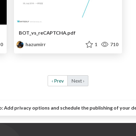
BOT_vs_reCAPTCHA.pdf
0
hazumirr
1
710
‹ Prev
Next ›
o:
Add privacy options and schedule the publishing of your d