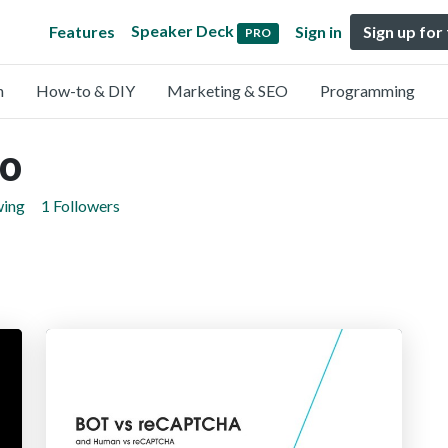
Speaker Deck
Features
Sign in
Sign up for
PRO
n
How-to & DIY
Marketing & SEO
Programming
jo
wing
1 Followers