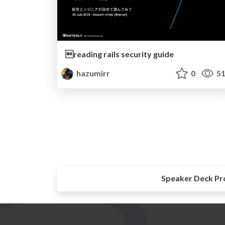
reading rails security guide
hazumirr
0
51
Speaker Deck Pr