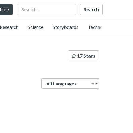
Search
 free
Research
Science
Storyboards
Technology
17 Stars
Language