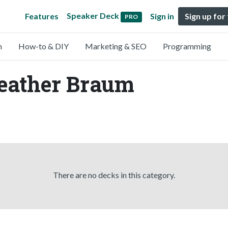
Speaker Deck
Features
Sign in
Sign up for
PRO
n
How-to & DIY
Marketing & SEO
Programming
Heather Braum
There are no decks in this category.