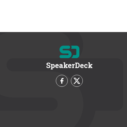
SpeakerDeck