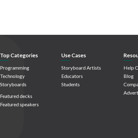
Top Categories
Use Cases
Resou
Programming
Storyboard Artists
Help C
Technology
Educators
Blog
Storyboards
Students
Compa
Advert
Featured decks
Featured speakers