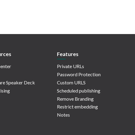
rces
Features
enter
Private URLs
Password Protection
re Speaker Deck
Custom URLS
ising
Scheduled publishing
Remove Branding
Restrict embedding
Notes