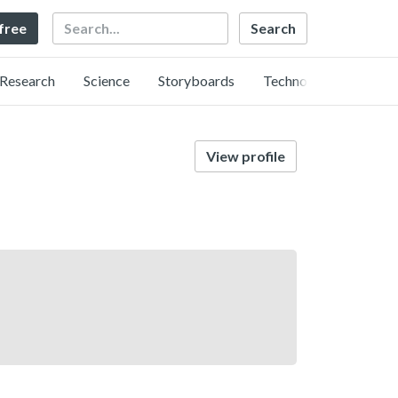
Search
 free
Research
Science
Storyboards
Technology
View profile