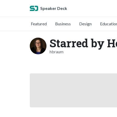
Speaker Deck
Featured
Business
Design
Educatio
Starred by 
hbraum