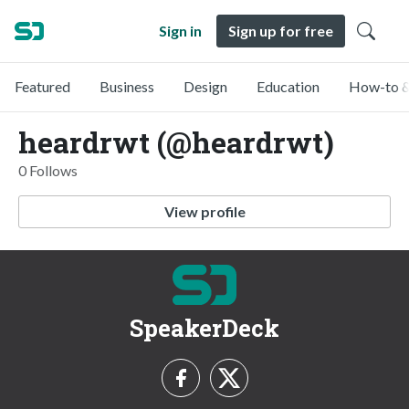
Sign in
Sign up for free
Featured
Business
Design
Education
How-to &
heardrwt (@heardrwt)
0 Follows
View profile
SpeakerDeck