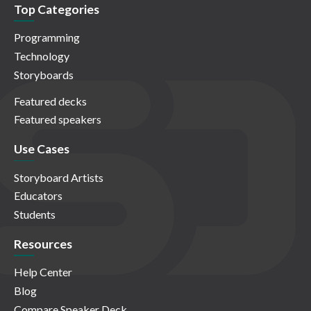
Top Categories
Programming
Technology
Storyboards
Featured decks
Featured speakers
Use Cases
Storyboard Artists
Educators
Students
Resources
Help Center
Blog
Compare Speaker Deck