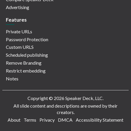
Advertising
Features
Private URLs
Password Protection
Custom URLS
Scheduled publishing
Remove Branding
Restrict embedding
Notes
Copyright © 2026 Speaker Deck, LLC.
All slide content and descriptions are owned by their
creators.
About
Terms
Privacy
DMCA
Accessibility Statement