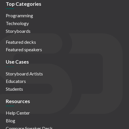
Top Categories
Programming
Technology
Storyboards
Featured decks
Featured speakers
Use Cases
Storyboard Artists
Educators
Students
Resources
Help Center
Blog
Compare Speaker Deck