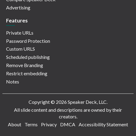
Advertising
Features
Private URLs
Password Protection
Custom URLS
Scheduled publishing
Remove Branding
Restrict embedding
Notes
Copyright © 2026 Speaker Deck, LLC.
All slide content and descriptions are owned by their
creators.
About
Terms
Privacy
DMCA
Accessibility Statement