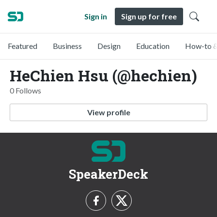
Sign in
Sign up for free
Featured
Business
Design
Education
How-to &
HeChien Hsu (@hechien)
0 Follows
View profile
SpeakerDeck