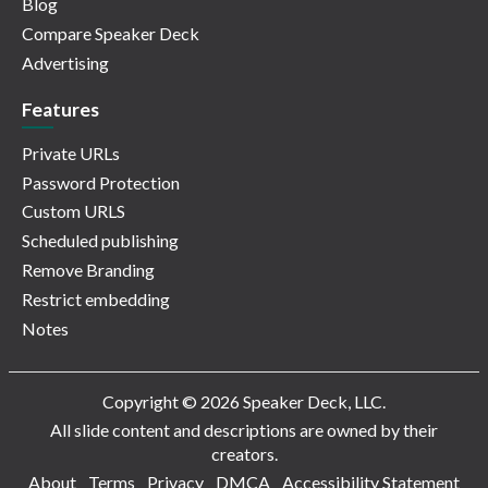
Blog
Compare Speaker Deck
Advertising
Features
Private URLs
Password Protection
Custom URLS
Scheduled publishing
Remove Branding
Restrict embedding
Notes
Copyright © 2026 Speaker Deck, LLC.
All slide content and descriptions are owned by their
creators.
About
Terms
Privacy
DMCA
Accessibility Statement