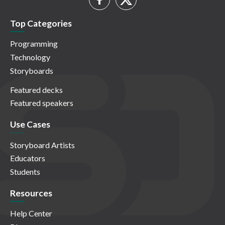
Top Categories
Programming
Technology
Storyboards
Featured decks
Featured speakers
Use Cases
Storyboard Artists
Educators
Students
Resources
Help Center