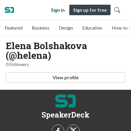
Sign in
Sign up for free
Featured
Business
Design
Education
How-to &
Elena Bolshakova
(@helena)
0 Followers
View profile
SpeakerDeck