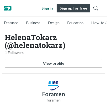
Sign in
Sign up for free
Featured
Business
Design
Education
How-to &
HelenaTokarz
(@helenatokarz)
1 Followers
View profile
Foramen
foramen