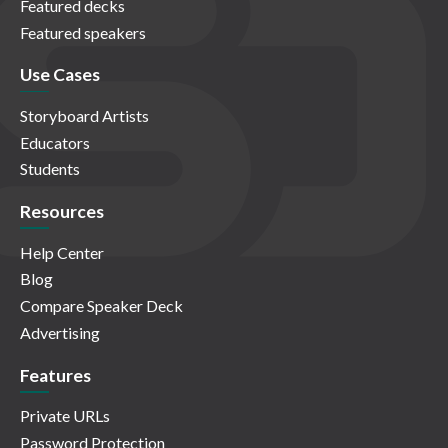
Featured decks
Featured speakers
Use Cases
Storyboard Artists
Educators
Students
Resources
Help Center
Blog
Compare Speaker Deck
Advertising
Features
Private URLs
Password Protection