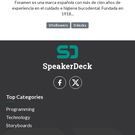
Foramen es una marca española con más de cien años de
experiencia en el cuidado e higiene bucodental. Fundada en
1918...
0 followers
0 decks
SpeakerDeck
Top Categories
Programming
Technology
Storyboards