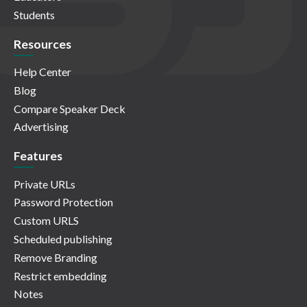
Students
Resources
Help Center
Blog
Compare Speaker Deck
Advertising
Features
Private URLs
Password Protection
Custom URLS
Scheduled publishing
Remove Branding
Restrict embedding
Notes