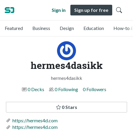
Sign in
Sign up for free
Featured
Business
Design
Education
How-to &
hermes4dasikk
hermes4dasikk
0 Decks
0 Following
0 Followers
0 Stars
https://hermes4d.com
https://hermes4d.com