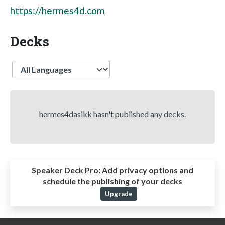
https://hermes4d.com
Decks
Language
hermes4dasikk hasn't published any decks.
Speaker Deck Pro:
Add privacy options and
schedule the publishing of your decks
Upgrade