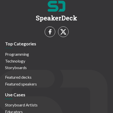
SpeakerDeck
Top Categories
Programming
Technology
Storyboards
Featured decks
Featured speakers
Use Cases
Storyboard Artists
Educators