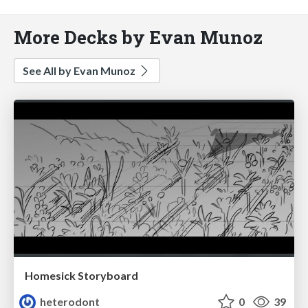
More Decks by Evan Munoz
See All by Evan Munoz
Homesick Storyboard
heterodont
0
39