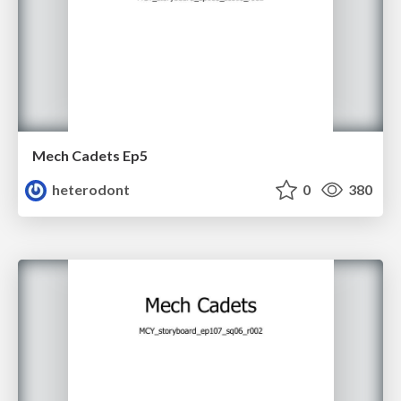
Mech Cadets Ep5
heterodont
0
380