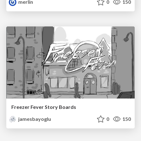
merlin
0
150
Freezer Fever Story Boards
jamesbayoglu
0
150