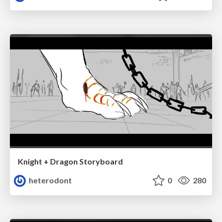
Knight + Dragon Storyboard
heterodont
0
280