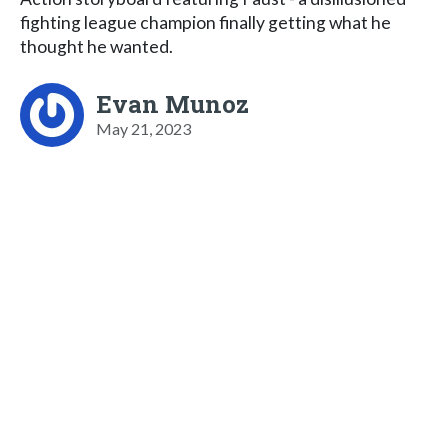
fighting league champion finally getting what he
thought he wanted.
Evan Munoz
May 21, 2023