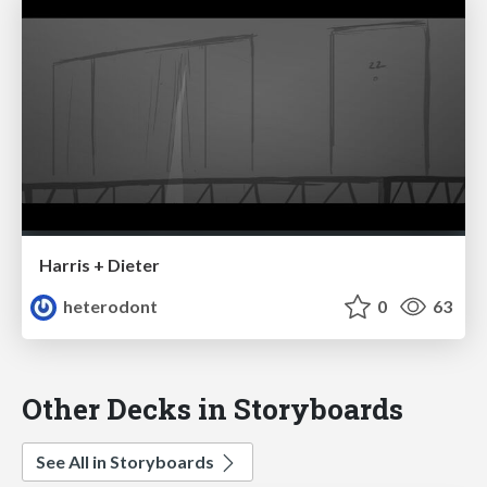
Harris + Dieter
heterodont
0
63
Other Decks in Storyboards
See All in Storyboards