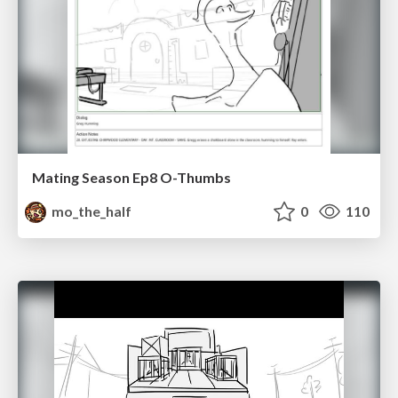
Mating Season Ep8 O-Thumbs
mo_the_half
0
110