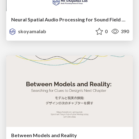
Neural Spatial Audio Processing for Sound Field Analysis and Control
skoyamalab
0
390
Between Models and Reality