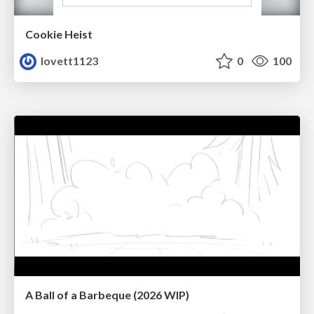
Cookie Heist
lovett1123
0
100
A Ball of a Barbeque (2026 WIP)