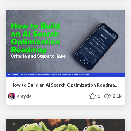
How to Build an AI Search Optimization Roadmap - Criteria and Steps to Take #SEOIRL
aleyda
1
2.1k