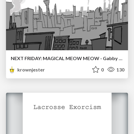
NEXT FRIDAY: MAGICAL MEOW MEOW - Gabby VS. Salem
krownjester
0
130