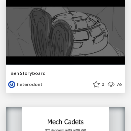
Ben Storyboard
heterodont
0
76