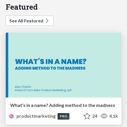
Featured
See All Featured
What’s in a name? Adding method to the madness
productmarketing
24
4.1k
PRO