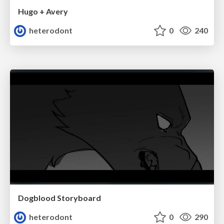
Hugo + Avery
heterodont
0
240
Dogblood Storyboard
heterodont
0
290