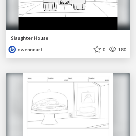
Slaughter House
owennnart
0
180