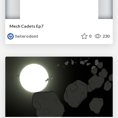
Mech Cadets Ep7
heterodont
0
230