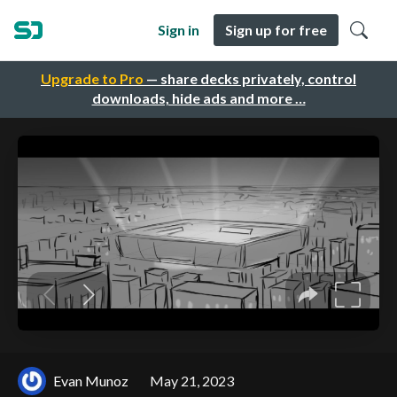
Sign in
Sign up for free
Upgrade to Pro
— share decks privately, control
downloads, hide ads and more …
Evan Munoz
May 21, 2023