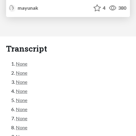
mayunak
4
380
Transcript
None
None
None
None
None
None
None
None