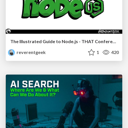
The Illustrated Guide to Node.js - THAT Conference 2024
reverentgeek
1
420