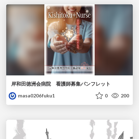
岸和田徳洲会病院 看護師募集パンフレット
masa0206fuku1
0
200