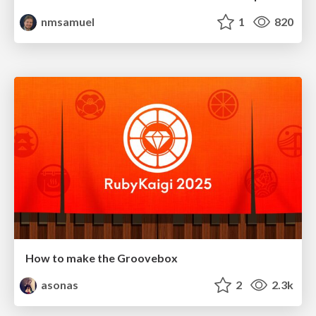
nmsamuel
1
820
How to make the Groovebox
asonas
2
2.3k