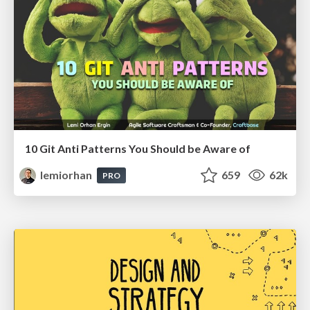
10 Git Anti Patterns You Should be Aware of
lemiorhan
659
62k
PRO