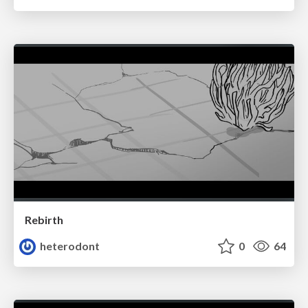
Rebirth
heterodont
0
64