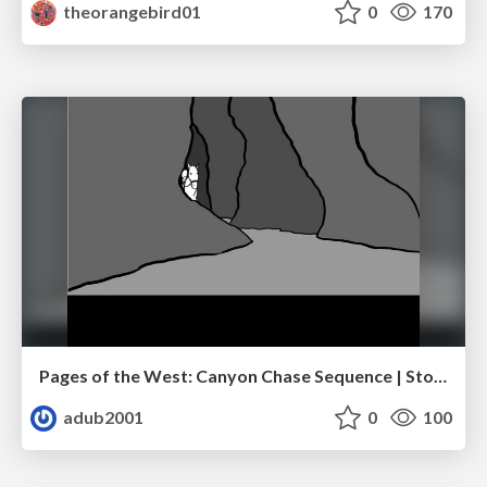
theorangebird01
0
170
Pages of the West: Canyon Chase Sequence | Storyboard | Action, Drama
adub2001
0
100