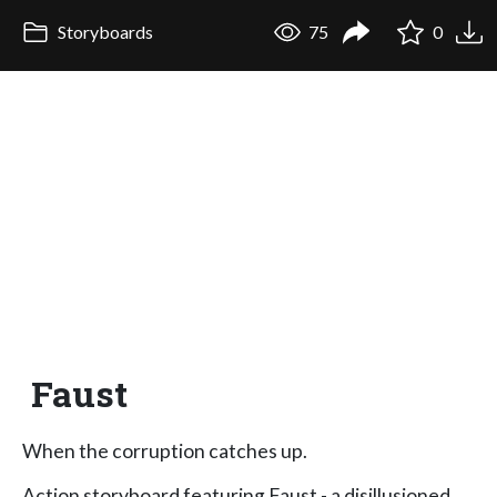
Storyboards
75
0
Faust
When the corruption catches up.
Action storyboard featuring Faust - a disillusioned