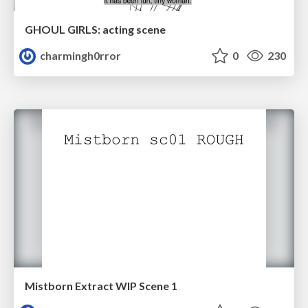
GHOUL GIRLS: acting scene
charmingh0rror
0
230
Mistborn Extract WIP Scene 1