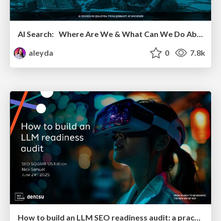
AI Search: Where Are We & What Can We Do About It?
aleyda
0
7.8k
How to build an LLM SEO readiness audit: a practical framework