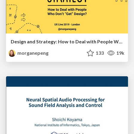
Design and Strategy: How to Deal with People Who Don’t "Get" Design
morganepeng
133
19k