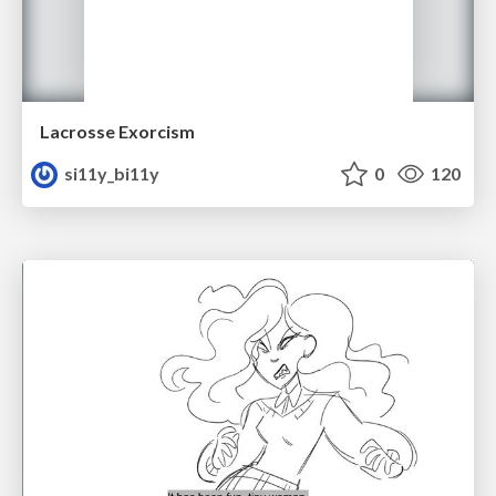
Lacrosse Exorcism
si11y_bi11y
0
120