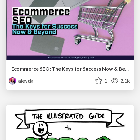
Ecommerce SEO: The Keys for Success Now & Beyond - #SERPConf2024
aleyda
1
2.1k