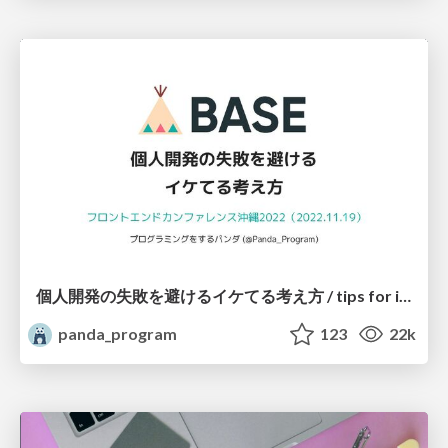
個人開発の失敗を避けるイケてる考え方 / tips for indie hackers
panda_program
123
22k