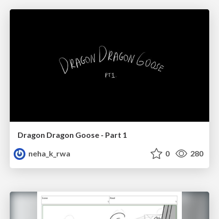
Dragon Dragon Goose - Part 1
neha_k_rwa
0
280