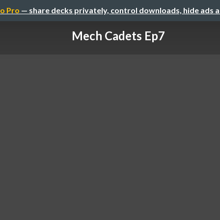
o Pro
— share decks privately, control downloads, hide ads 
Mech Cadets Ep7