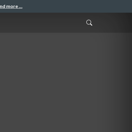
and more …