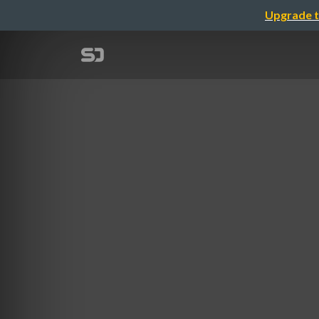
Upgrade t