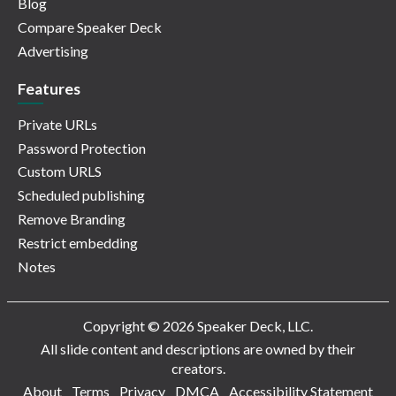
Blog
Compare Speaker Deck
Advertising
Features
Private URLs
Password Protection
Custom URLS
Scheduled publishing
Remove Branding
Restrict embedding
Notes
Copyright © 2026 Speaker Deck, LLC.
All slide content and descriptions are owned by their
creators.
About
Terms
Privacy
DMCA
Accessibility Statement