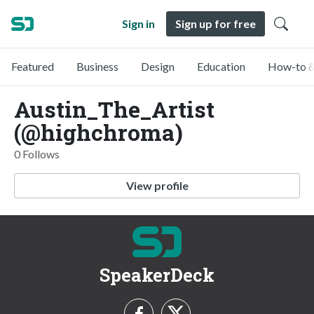
Sign in
Sign up for free
Featured
Business
Design
Education
How-to &
Austin_The_Artist
(@highchroma)
0 Follows
View profile
SpeakerDeck