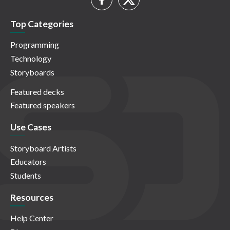
Top Categories
Programming
Technology
Storyboards
Featured decks
Featured speakers
Use Cases
Storyboard Artists
Educators
Students
Resources
Help Center