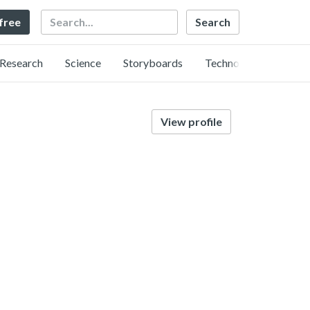
Search
 free
Research
Science
Storyboards
Technology
View profile