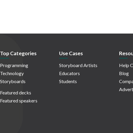
Top Categories
Use Cases
Resou
Programming
Storyboard Artists
Help C
Technology
Educators
Blog
Storyboards
Students
Compa
Advert
Featured decks
Featured speakers