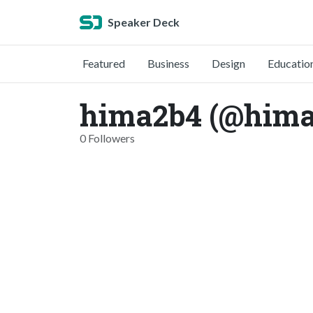
Speaker Deck
Featured
Business
Design
Educatio
hima2b4 (@hima
0 Followers