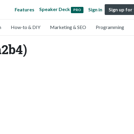
Speaker Deck
Features
Sign in
Sign up for
PRO
n
How-to & DIY
Marketing & SEO
Programming
2b4)