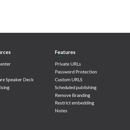
rces
Features
enter
Private URLs
Password Protection
re Speaker Deck
Custom URLS
ising
Scheduled publishing
Remove Branding
Restrict embedding
Notes