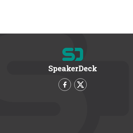
SpeakerDeck