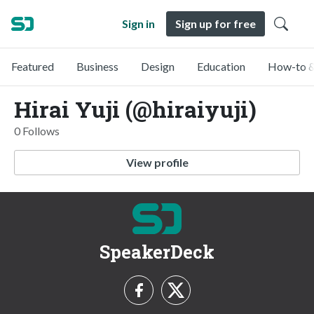
Sign in
Sign up for free
Featured
Business
Design
Education
How-to &
Hirai Yuji (@hiraiyuji)
0 Follows
View profile
SpeakerDeck