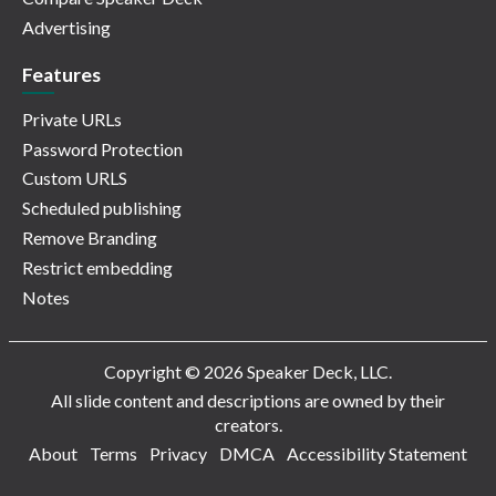
Advertising
Features
Private URLs
Password Protection
Custom URLS
Scheduled publishing
Remove Branding
Restrict embedding
Notes
Copyright © 2026 Speaker Deck, LLC.
All slide content and descriptions are owned by their
creators.
About
Terms
Privacy
DMCA
Accessibility Statement