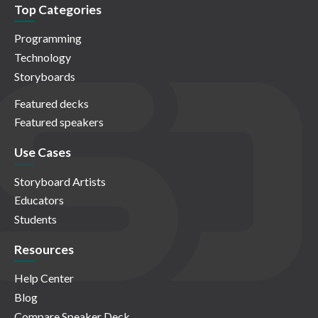
Top Categories
Programming
Technology
Storyboards
Featured decks
Featured speakers
Use Cases
Storyboard Artists
Educators
Students
Resources
Help Center
Blog
Compare Speaker Deck