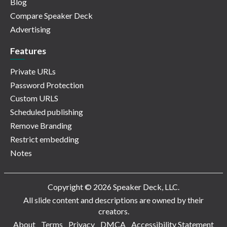
Blog
Compare Speaker Deck
Advertising
Features
Private URLs
Password Protection
Custom URLS
Scheduled publishing
Remove Branding
Restrict embedding
Notes
Copyright © 2026 Speaker Deck, LLC.
All slide content and descriptions are owned by their
creators.
About
Terms
Privacy
DMCA
Accessibility Statement