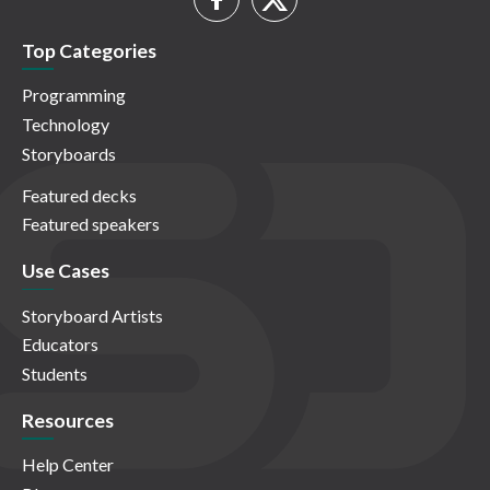
Top Categories
Programming
Technology
Storyboards
Featured decks
Featured speakers
Use Cases
Storyboard Artists
Educators
Students
Resources
Help Center