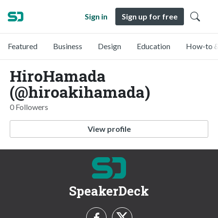
Sign in
Sign up for free
Featured
Business
Design
Education
How-to &
HiroHamada
(@hiroakihamada)
0 Followers
View profile
SpeakerDeck