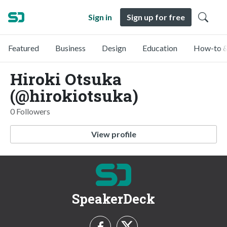
Sign in
Sign up for free
Featured
Business
Design
Education
How-to &
Hiroki Otsuka
(@hirokiotsuka)
0 Followers
View profile
SpeakerDeck