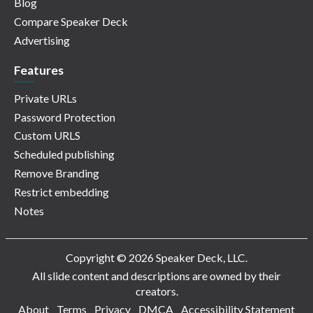
Blog
Compare Speaker Deck
Advertising
Features
Private URLs
Password Protection
Custom URLS
Scheduled publishing
Remove Branding
Restrict embedding
Notes
Copyright © 2026 Speaker Deck, LLC.
All slide content and descriptions are owned by their
creators.
About
Terms
Privacy
DMCA
Accessibility Statement