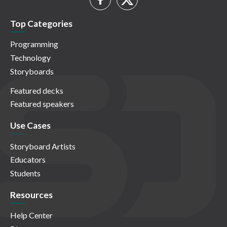
Top Categories
Programming
Technology
Storyboards
Featured decks
Featured speakers
Use Cases
Storyboard Artists
Educators
Students
Resources
Help Center