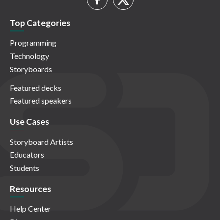
Top Categories
Programming
Technology
Storyboards
Featured decks
Featured speakers
Use Cases
Storyboard Artists
Educators
Students
Resources
Help Center