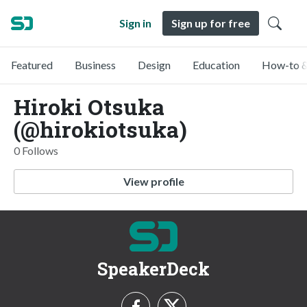
Sign in
Sign up for free
Featured
Business
Design
Education
How-to &
Hiroki Otsuka
(@hirokiotsuka)
0 Follows
View profile
SpeakerDeck