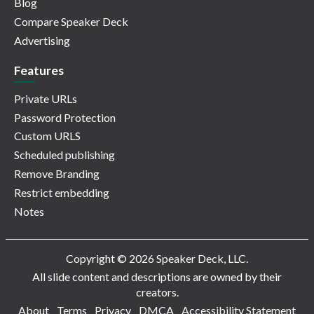
Blog
Compare Speaker Deck
Advertising
Features
Private URLs
Password Protection
Custom URLS
Scheduled publishing
Remove Branding
Restrict embedding
Notes
Copyright © 2026 Speaker Deck, LLC.
All slide content and descriptions are owned by their
creators.
About
Terms
Privacy
DMCA
Accessibility Statement