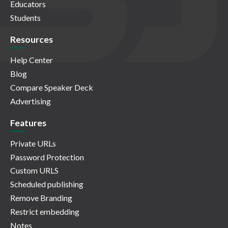
Educators
Students
Resources
Help Center
Blog
Compare Speaker Deck
Advertising
Features
Private URLs
Password Protection
Custom URLS
Scheduled publishing
Remove Branding
Restrict embedding
Notes