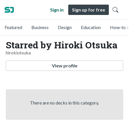
Sign in
Sign up for free
Featured
Business
Design
Education
How-to &
Starred by Hiroki Otsuka
hirokiotsuka
View profile
There are no decks in this category.