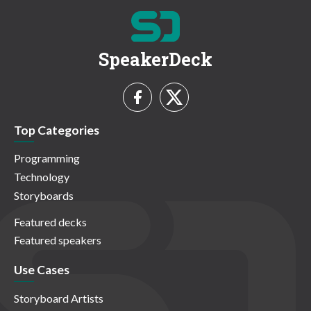
SpeakerDeck
Top Categories
Programming
Technology
Storyboards
Featured decks
Featured speakers
Use Cases
Storyboard Artists