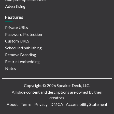
Advertising
Features
Private URLs
Password Protection
Custom URLS
Scheduled publishing
Remove Branding
Restrict embedding
Notes
Copyright © 2026 Speaker Deck, LLC.
All slide content and descriptions are owned by their
creators.
About
Terms
Privacy
DMCA
Accessibility Statement