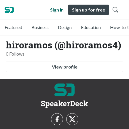
Sign in
Sign up for free
Featured
Business
Design
Education
How-to &
hiroramos (@hiroramos4)
0 Follows
View profile
SpeakerDeck