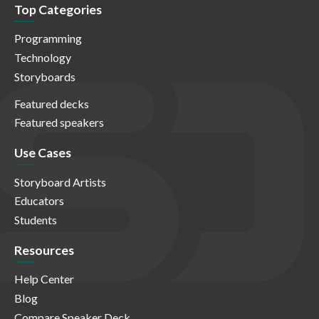
Top Categories
Programming
Technology
Storyboards
Featured decks
Featured speakers
Use Cases
Storyboard Artists
Educators
Students
Resources
Help Center
Blog
Compare Speaker Deck