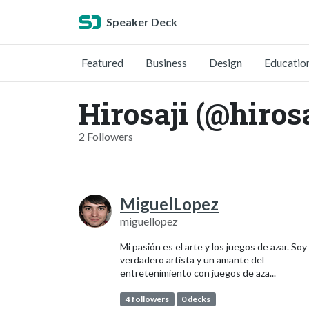
Speaker Deck
Featured
Business
Design
Educatio
Hirosaji (@hirosa
2 Followers
MiguelLopez
miguellopez
Mi pasión es el arte y los juegos de azar. Soy
verdadero artista y un amante del
entretenimiento con juegos de aza...
4 followers
0 decks