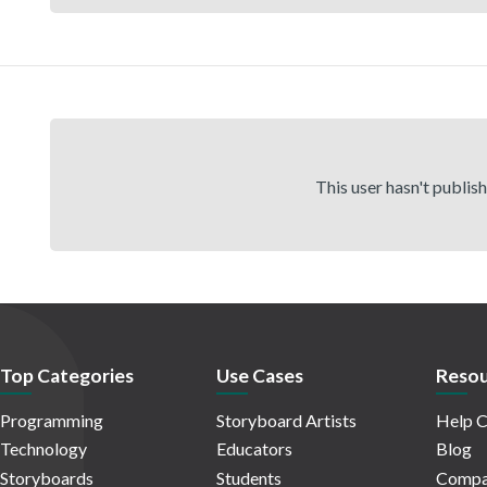
This user hasn't publis
Top Categories
Use Cases
Resou
Programming
Storyboard Artists
Help C
Technology
Educators
Blog
Storyboards
Students
Compa