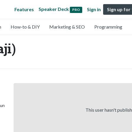
Speaker Deck
Features
Sign in
Sign up for
PRO
n
How-to & DIY
Marketing & SEO
Programming
ji)
 un
This user hasn't publis