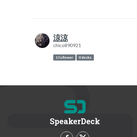
涼涼
chico890921
1 follower
0 decks
SpeakerDeck