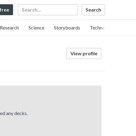
Search
 free
Research
Science
Storyboards
Technology
View profile
hed any decks.