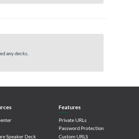
hed any decks.
rces
Features
enter
Private URLs
Password Protection
re Speaker Deck
Custom URLS