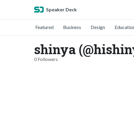
Speaker Deck
Featured
Business
Design
Educatio
shinya (@hishin
0 Followers