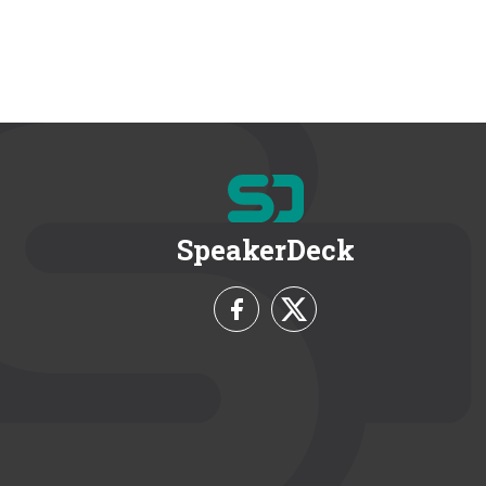
SpeakerDeck