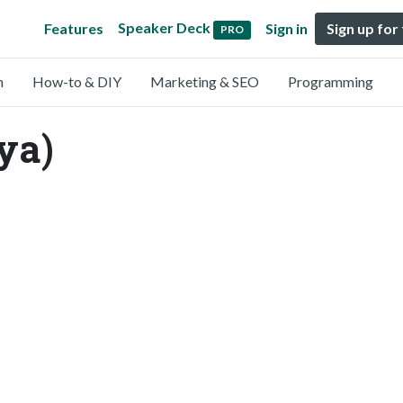
Speaker Deck
Features
Sign in
Sign up for
PRO
n
How-to & DIY
Marketing & SEO
Programming
ya)