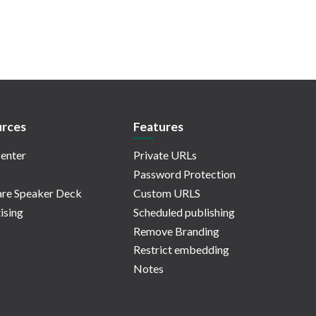
rces
Features
enter
Private URLs
Password Protection
re Speaker Deck
Custom URLS
ising
Scheduled publishing
Remove Branding
Restrict embedding
Notes