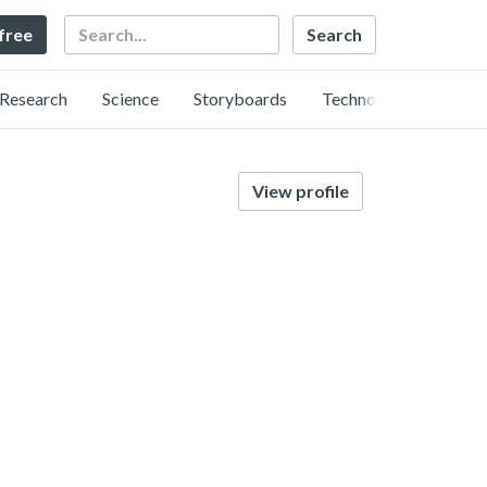
Search
 free
Research
Science
Storyboards
Technology
View profile