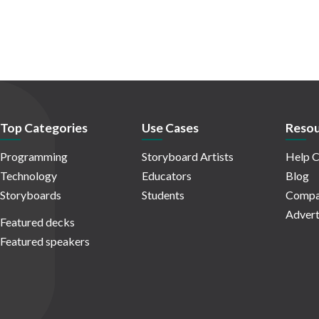
Top Categories
Use Cases
Resou
Programming
Storyboard Artists
Help C
Technology
Educators
Blog
Storyboards
Students
Compa
Advert
Featured decks
Featured speakers