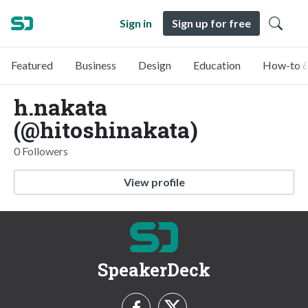
Sign in
Sign up for free
Featured
Business
Design
Education
How-to &
h.nakata
(@hitoshinakata)
0 Followers
View profile
SpeakerDeck