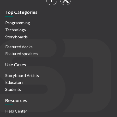
Top Categories
Programming
Technology
Storyboards
Featured decks
Featured speakers
Use Cases
Storyboard Artists
Educators
Students
Resources
Help Center