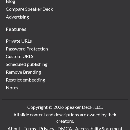
Blog
Compare Speaker Deck
Advertising
Features
Private URLs
Password Protection
Custom URLS
Scheduled publishing
Remove Branding
Restrict embedding
Notes
Copyright © 2026 Speaker Deck, LLC.
All slide content and descriptions are owned by their
creators.
About
Terms
Privacy
DMCA
Accessibility Statement