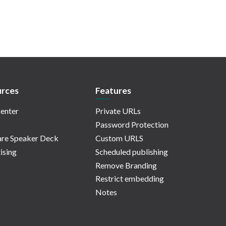
rces
Features
enter
Private URLs
Password Protection
re Speaker Deck
Custom URLS
ising
Scheduled publishing
Remove Branding
Restrict embedding
Notes