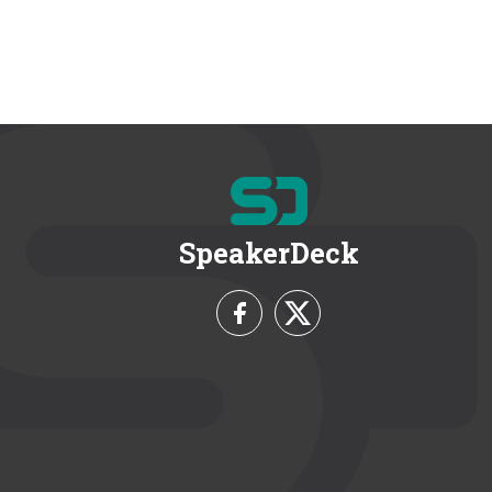
SpeakerDeck