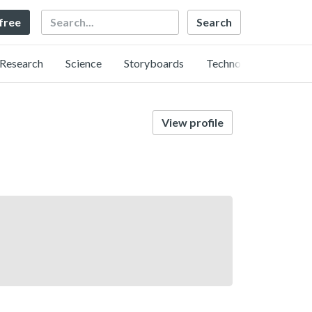
Search
 free
Research
Science
Storyboards
Technology
View profile