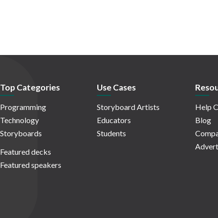
Top Categories
Use Cases
Resou
Programming
Storyboard Artists
Help C
Technology
Educators
Blog
Storyboards
Students
Compa
Advert
Featured decks
Featured speakers