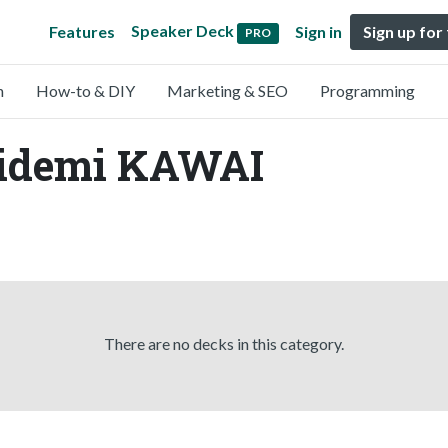
Speaker Deck
Features
Sign in
Sign up for
PRO
n
How-to & DIY
Marketing & SEO
Programming
Hidemi KAWAI
There are no decks in this category.