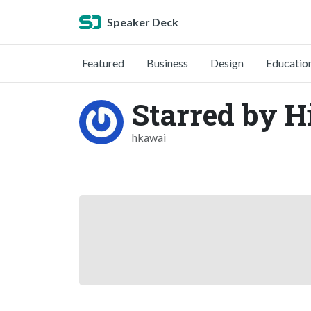
Speaker Deck
Featured
Business
Design
Educatio
Starred by 
hkawai