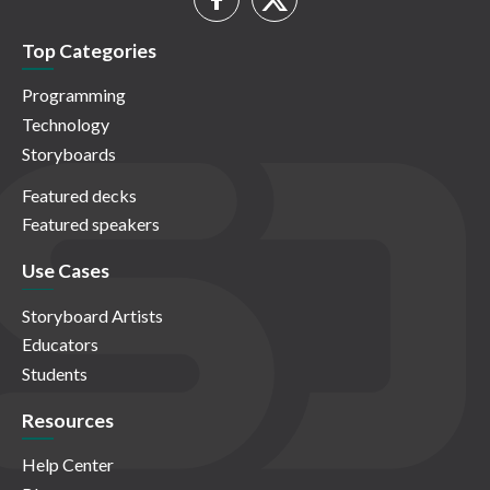
Top Categories
Programming
Technology
Storyboards
Featured decks
Featured speakers
Use Cases
Storyboard Artists
Educators
Students
Resources
Help Center