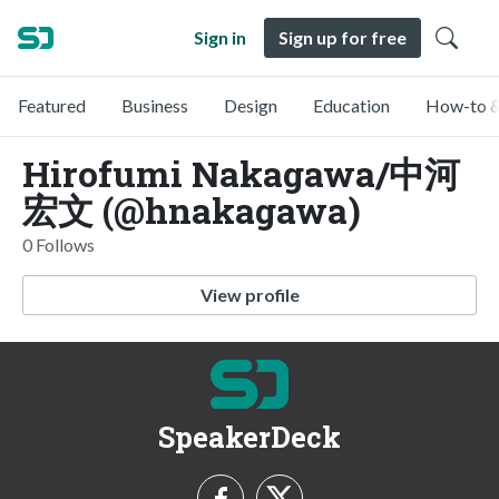
Sign in
Sign up for free
Featured
Business
Design
Education
How-to &
Hirofumi Nakagawa/中河
宏文 (@hnakagawa)
0 Follows
View profile
SpeakerDeck