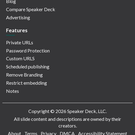
Blog
Compare Speaker Deck
Advertising
Features
Private URLs
Password Protection
Custom URLS
Scheduled publishing
Remove Branding
Restrict embedding
Notes
Copyright © 2026 Speaker Deck, LLC.
All slide content and descriptions are owned by their
creators.
About
Terms
Privacy
DMCA
Accessibility Statement