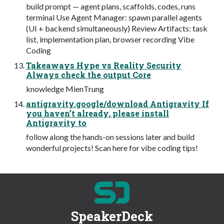
build prompt — agent plans, scaffolds, codes, runs
terminal Use Agent Manager: spawn parallel agents
(UI + backend simultaneously) Review Artifacts: task
list, implementation plan, browser recording Vibe
Coding
Takeaways Hype vs Reality Security
Always check the output Core
knowledge MienTrung
antigravity.google/download Antigravity If
you haven’t already, please install
Antigravity to
follow along the hands-on sessions later and build
wonderful projects! Scan here for vibe coding tips!
SpeakerDeck