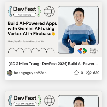
[GDG Mien Trung - DevFest 2024] Build AI-Powered Apps with Gemini API using Vertex AI in Firebase
hoangnguyen92dn
0
630