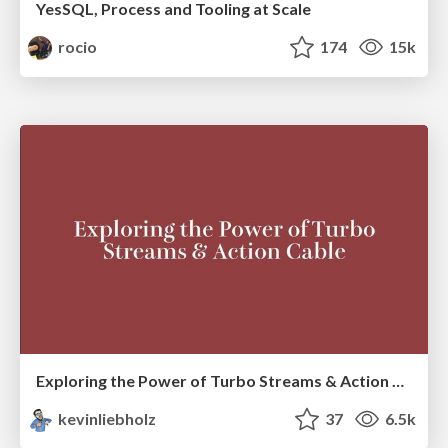
YesSQL, Process and Tooling at Scale
rocio
174
15k
Exploring the Power of Turbo Streams & Action Cable | RailsConf2023
kevinliebholz
37
6.5k