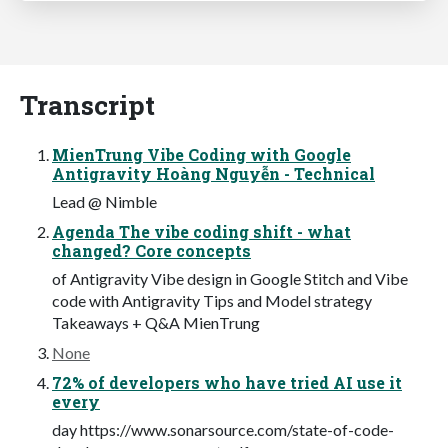
Transcript
MienTrung Vibe Coding with Google
Antigravity Hoàng Nguyễn - Technical
Lead @ Nimble
Agenda The vibe coding shift - what
changed? Core concepts
of Antigravity Vibe design in Google Stitch and Vibe
code with Antigravity Tips and Model strategy
Takeaways + Q&A MienTrung
None
72% of developers who have tried AI use it
every
day https://www.sonarsource.com/state-of-code-