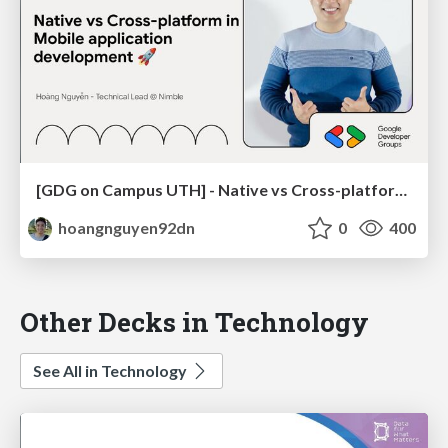
[GDG on Campus UTH] - Native vs Cross-platform in Mobile application development 🚀
hoangnguyen92dn
0
400
Other Decks in Technology
See All in Technology