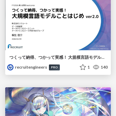
つくって納得、つかって実感！ 大規模言語モデルことはじめ ver2.0
recruitengineers
1
140
PRO