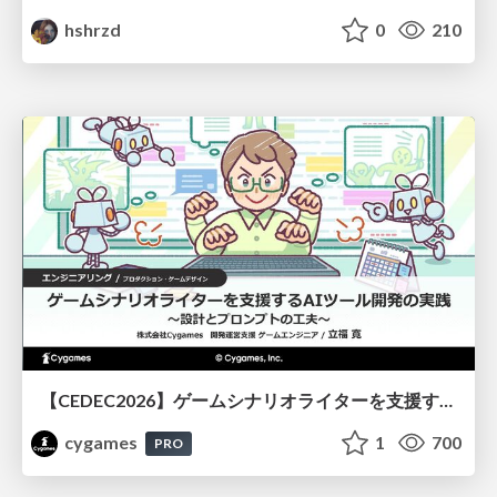
hshrzd
0
210
【CEDEC2026】ゲームシナリオライターを支援するAIツール開発の実践 ― 設計とプロンプトの工夫 ―
cygames
1
700
PRO