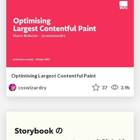
Optimising Largest Contentful Paint
csswizardry
37
3.9k