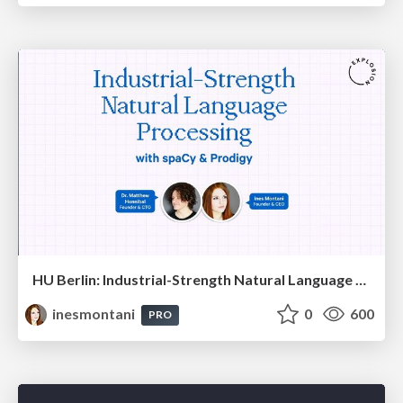
HU Berlin: Industrial-Strength Natural Language Processing with spaCy and Prodigy
inesmontani
0
600
PRO