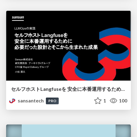
セルフホストLangfuseを 安全に本番運用するために 必要だった設計とそこから生まれた成果
sansantech
1
100
PRO