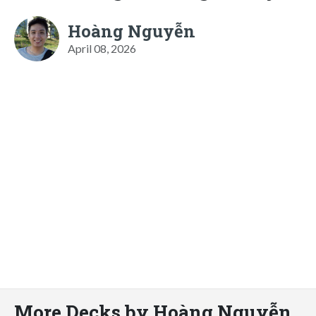
Hoàng Nguyễn
April 08, 2026
More Decks by Hoàng Nguyễn