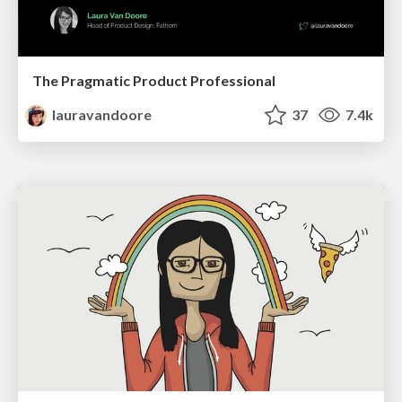
The Pragmatic Product Professional
lauravandoore
37
7.4k