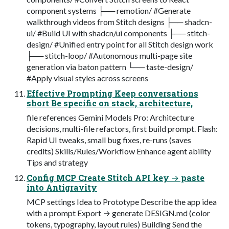
component systems ├── remotion/ #Generate
walkthrough videos from Stitch designs ├── shadcn-
ui/ #Build UI with shadcn/ui components ├── stitch-
design/ #Unified entry point for all Stitch design work
├── stitch-loop/ #Autonomous multi-page site
generation via baton pattern └── taste-design/
#Apply visual styles across screens
Effective Prompting Keep conversations
short Be specific on stack, architecture,
file references Gemini Models Pro: Architecture
decisions, multi-file refactors, first build prompt. Flash:
Rapid UI tweaks, small bug fixes, re-runs (saves
credits) Skills/Rules/Workflow Enhance agent ability
Tips and strategy
Config MCP Create Stitch API key → paste
into Antigravity
MCP settings Idea to Prototype Describe the app idea
with a prompt Export → generate DESIGN.md (color
tokens, typography, layout rules) Building Send the