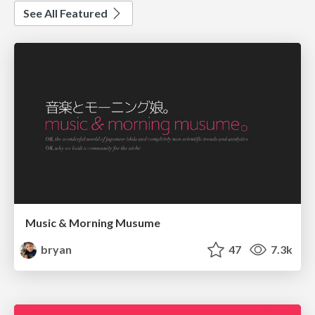
See All Featured
Music & Morning Musume
bryan
47
7.3k