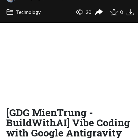
Technology
20
0
[GDG MienTrung -
BuildWithAI] Vibe Coding
with Google Antigravity