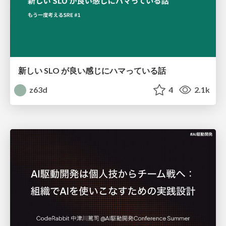
新しい SLO が良い感じにハマっている話
z63d
4
2.1k