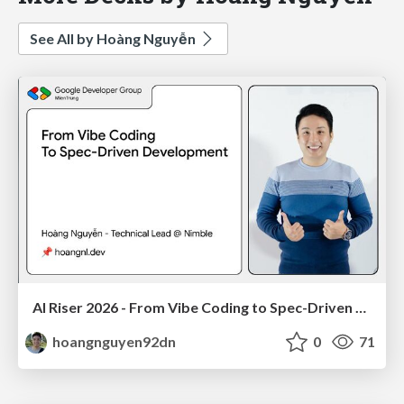
See All by Hoàng Nguyễn
AI Riser 2026 - From Vibe Coding to Spec-Driven Development
hoangnguyen92dn
0
71