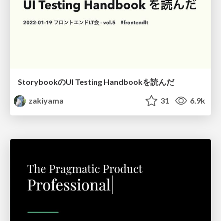
StorybookのUI Testing Handbookを読んだ
zakiyama
31
6.9k