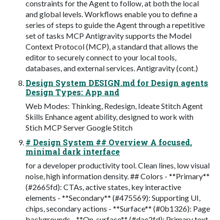
constraints for the Agent to follow, at both the local
and global levels. Workflows enable you to define a
series of steps to guide the Agent through a repetitive
set of tasks MCP Antigravity supports the Model
Context Protocol (MCP), a standard that allows the
editor to securely connect to your local tools,
databases, and external services. Antigravity (cont.)
Design System DESIGN.md for Design agents
Design Types: App and
Web Modes: Thinking, Redesign, Ideate Stitch Agent
Skills Enhance agent ability, designed to work with
Stich MCP Server Google Stitch
# Design System ## Overview A focused,
minimal dark interface
for a developer productivity tool. Clean lines, low visual
noise, high information density. ## Colors - **Primary**
(#2665fd): CTAs, active states, key interactive
elements - **Secondary** (#475569): Supporting UI,
chips, secondary actions - **Surface** (#0b1326): Page
backgrounds - **On-surface** (#dae2fd): Primary text