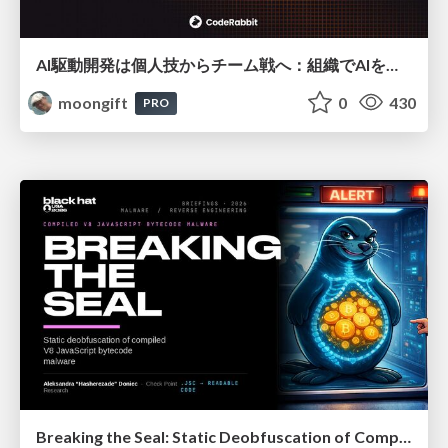
AI駆動開発は個人技からチーム戦へ：組織でAIを使いこなすための実践設計
moongift
0
430
PRO
Breaking the Seal: Static Deobfuscation of Compiled V8 JavaScript Bytecode Malware