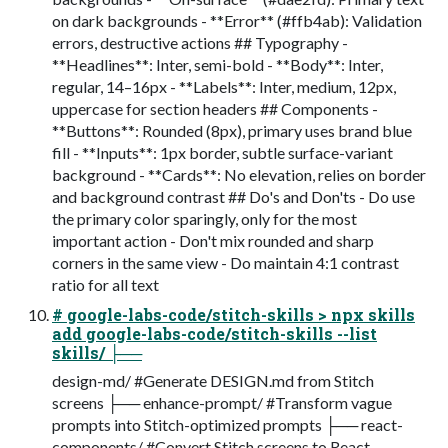
on dark backgrounds - **Error** (#ffb4ab): Validation
errors, destructive actions ## Typography -
**Headlines**: Inter, semi-bold - **Body**: Inter,
regular, 14–16px - **Labels**: Inter, medium, 12px,
uppercase for section headers ## Components -
**Buttons**: Rounded (8px), primary uses brand blue
fill - **Inputs**: 1px border, subtle surface-variant
background - **Cards**: No elevation, relies on border
and background contrast ## Do's and Don'ts - Do use
the primary color sparingly, only for the most
important action - Don't mix rounded and sharp
corners in the same view - Do maintain 4:1 contrast
ratio for all text
# google-labs-code/stitch-skills > npx skills
add google-labs-code/stitch-skills --list
skills/ ├──
design-md/ #Generate DESIGN.md from Stitch
screens ├── enhance-prompt/ #Transform vague
prompts into Stitch-optimized prompts ├── react-
components/ #Convert Stitch screens to React