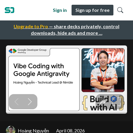
Sign in
Sign up for free
Upgrade to Pro
— share decks privately, control
downloads, hide ads and more …
Hoàng Nguyễn
April 08, 2026