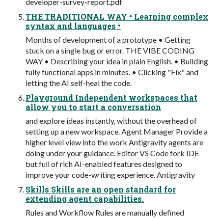
developer-survey-report.pdf
THE TRADITIONAL WAY • Learning complex
syntax and languages •
Months of development of a prototype • Getting
stuck on a single bug or error. THE VIBE CODING
WAY • Describing your idea in plain English. • Building
fully functional apps in minutes. • Clicking "Fix" and
letting the AI self-heal the code.
Playground Independent workspaces that
allow you to start a conversation
and explore ideas instantly, without the overhead of
setting up a new workspace. Agent Manager Provide a
higher level view into the work Antigravity agents are
doing under your guidance. Editor VS Code fork IDE
but full of rich AI-enabled features designed to
improve your code-writing experience. Antigravity
Skills Skills are an open standard for
extending agent capabilities.
Rules and Workflow Rules are manually defined