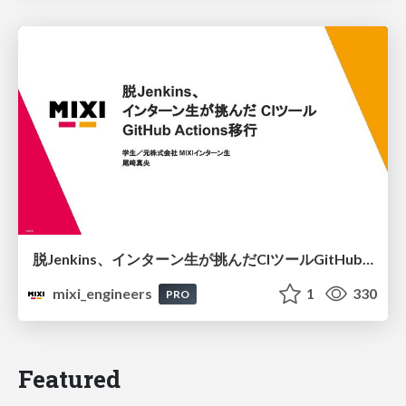
脱Jenkins、インターン生が挑んだCIツールGitHubActions移行
mixi_engineers
1
330
PRO
Featured