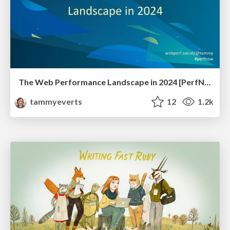
The Web Performance Landscape in 2024 [PerfNow 2024]
tammyeverts
12
1.2k