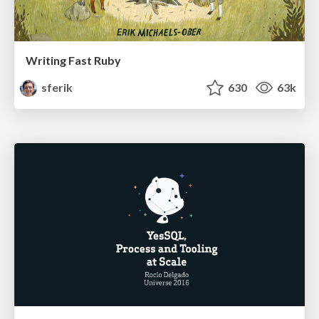
Writing Fast Ruby
sferik
630
63k