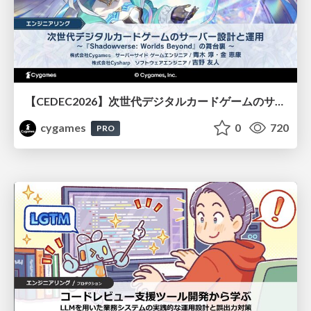
【CEDEC2026】次世代デジタルカードゲームのサーバー設計と運用 〜『Shadowverse: Worlds Beyond』の舞台裏～
cygames
0
720
PRO