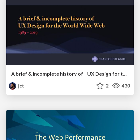
A brief & incomplete history of UX Design for the World Wide Web: 1989–2019
jct
2
430