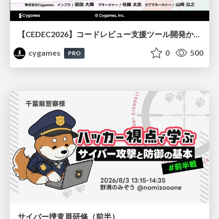
【CEDEC2026】コードレビュー支援ツール開発から学ぶ：LLMを用いた業務システムの実践的な運用設計と誤出力対策
cygames
0
500
PRO
サイバー捜査員研修（前半）