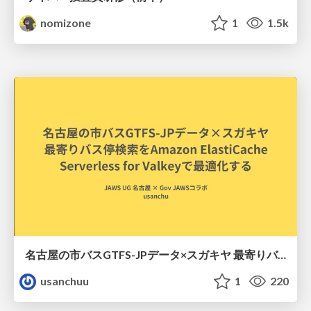
nomizone
1
1.5k
名古屋の市バスGTFS-JPデータ×スガキヤ 最寄りバス停検索をAmazon ElastiCache Serverless for Valkeyで最適化する
usanchuu
1
220