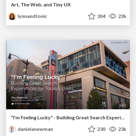
Art, The Web, and Tiny UX
lynnandtonic
304
22k
"I'm Feeling Lucky" - Building Great Search Experiences for Today's Users (#IAC19)
danielanewman
230
23k