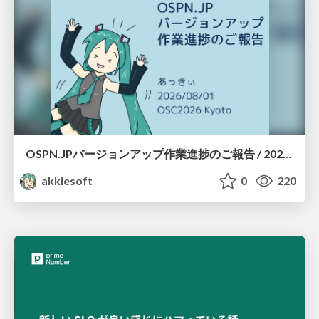
OSPN.JPバージョンアップ作業進捗のご報告 / 20260801-osc26kyoto
akkiesoft
0
220