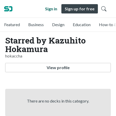
Sign in
Sign up for free
Featured
Business
Design
Education
How-to &
Starred by Kazuhito
Hokamura
hokaccha
View profile
There are no decks in this category.