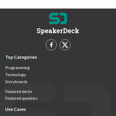
SpeakerDeck
Top Categories
Programming
Technology
Storyboards
Featured decks
Featured speakers
Use Cases