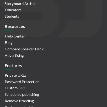
Storyboard Artists
Educators
Students
Resources
Help Center
Blog
Compare Speaker Deck
Advertising
Features
Private URLs
Password Protection
Custom URLS
Scheduled publishing
Remove Branding