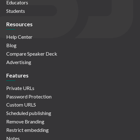
Educators
Students
Resources
Help Center
Blog
Compare Speaker Deck
Advertising
Features
Private URLs
Password Protection
Custom URLS
Scheduled publishing
Remove Branding
Restrict embedding
Notes