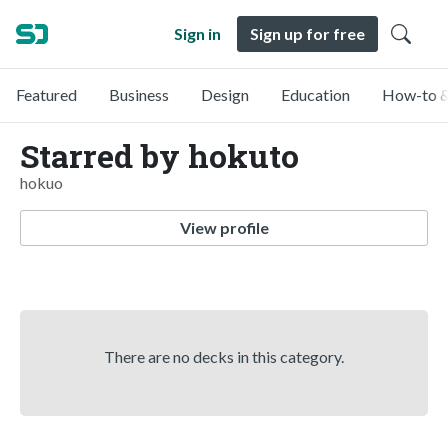
Sign in
Sign up for free
Featured
Business
Design
Education
How-to &
Starred by hokuto
hokuo
View profile
There are no decks in this category.