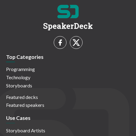
SpeakerDeck
Top Categories
Programming
Technology
Storyboards
Featured decks
Featured speakers
Use Cases
Storyboard Artists