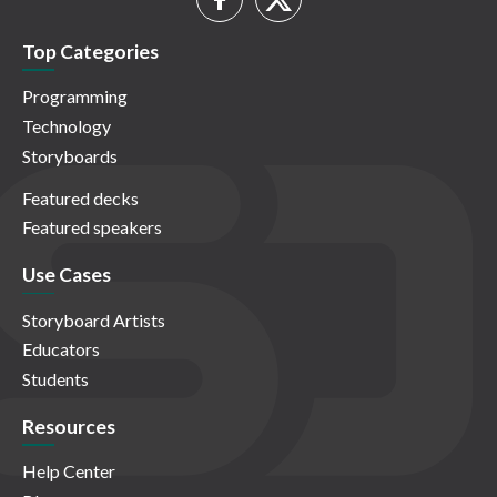
Top Categories
Programming
Technology
Storyboards
Featured decks
Featured speakers
Use Cases
Storyboard Artists
Educators
Students
Resources
Help Center