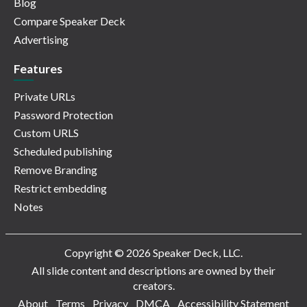
Blog
Compare Speaker Deck
Advertising
Features
Private URLs
Password Protection
Custom URLS
Scheduled publishing
Remove Branding
Restrict embedding
Notes
Copyright © 2026 Speaker Deck, LLC.
All slide content and descriptions are owned by their
creators.
About
Terms
Privacy
DMCA
Accessibility Statement