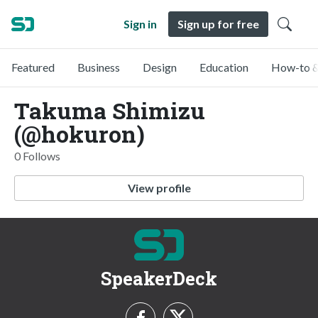
Sign in
Sign up for free
Featured
Business
Design
Education
How-to &
Takuma Shimizu
(@hokuron)
0 Follows
View profile
SpeakerDeck