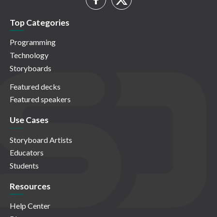
Top Categories
Programming
Technology
Storyboards
Featured decks
Featured speakers
Use Cases
Storyboard Artists
Educators
Students
Resources
Help Center