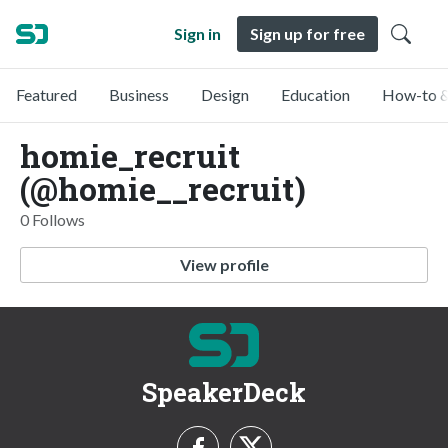
Sign in
Sign up for free
Featured
Business
Design
Education
How-to &
homie_recruit
(@homie__recruit)
0 Follows
View profile
SpeakerDeck