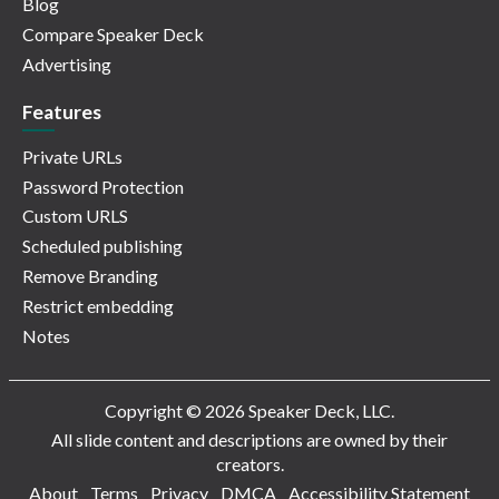
Blog
Compare Speaker Deck
Advertising
Features
Private URLs
Password Protection
Custom URLS
Scheduled publishing
Remove Branding
Restrict embedding
Notes
Copyright © 2026 Speaker Deck, LLC.
All slide content and descriptions are owned by their
creators.
About
Terms
Privacy
DMCA
Accessibility Statement