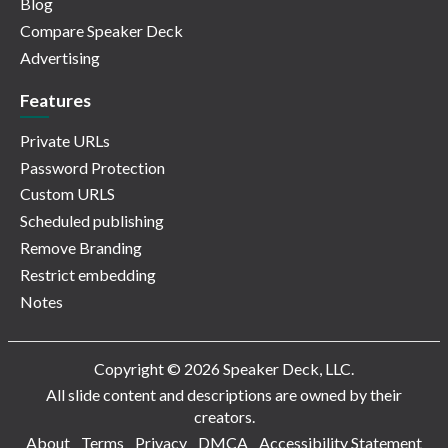
Blog
Compare Speaker Deck
Advertising
Features
Private URLs
Password Protection
Custom URLS
Scheduled publishing
Remove Branding
Restrict embedding
Notes
Copyright © 2026 Speaker Deck, LLC.
All slide content and descriptions are owned by their
creators.
About
Terms
Privacy
DMCA
Accessibility Statement