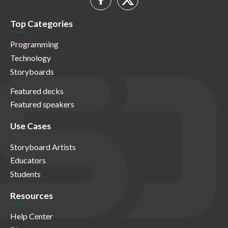
Top Categories
Programming
Technology
Storyboards
Featured decks
Featured speakers
Use Cases
Storyboard Artists
Educators
Students
Resources
Help Center