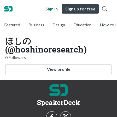
Sign in
Sign up for free
Featured
Business
Design
Education
How-to &
ほしの
(@hoshinoresearch)
0 Followers
View profile
SpeakerDeck