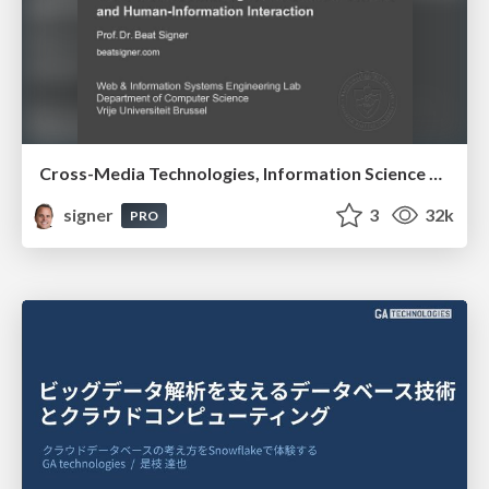
Cross-Media Technologies, Information Science and Human-Information Interaction
signer
3
32k
PRO