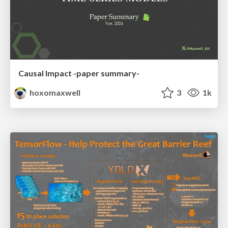
Causal Impact -paper summary-
hoxomaxwell
3
1k