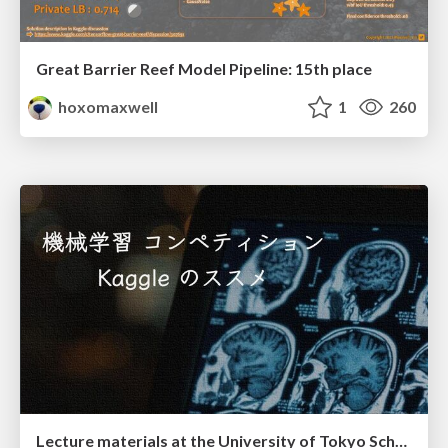
Great Barrier Reef Model Pipeline: 15th place
hoxomaxwell
1
260
Lecture materials at the University of Tokyo School of Medicine