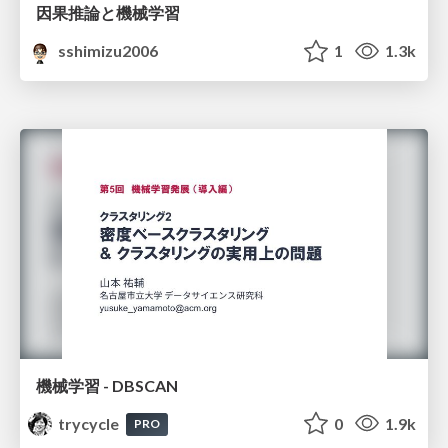
因果推論と機械学習
sshimizu2006
1
1.3k
機械学習 - DBSCAN
trycycle
0
1.9k
PRO