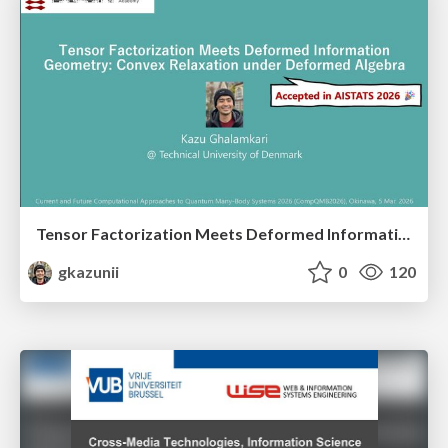
Tensor Factorization Meets Deformed Information Geometry: Convex Relaxation under Deformed Algebra
gkazunii
0
120