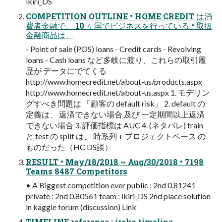
ikiri_DS
COMPETITION OUTLINE • HOME CREDIT は消
費者金融で、 10 ヶ国でビジネスを行っている • 取扱
金融商品は、
- Point of sale (POS) loans - Credit cards - Revolving
loans - Cash loans など多岐に渡り、これらの取引履
歴が データにでてくる
http://www.homecredit.net/about-us/products.aspx
http://www.homecredit.net/about-us.aspx 1. モデリン
グすべき問題は 「顧客の default risk」 2. default の
定義は、 返済できない場合 及び 一定期間以上返済
できない場合 3. 評価指標は AUC 4. (ネタバレ) train
と test の split は、 時系列 + プロジェクトベース の
ものだった（HC DS談）
RESULT • May/18/2018 ~ Aug/30/2018 • 7198
Teams 8487 Competitors
• A Biggest competition ever public : 2nd 0.81241
private : 2nd 0.80561 team : ikiri_DS 2nd place solution
in kaggle forum (discussion) Link
TIMELINE reference : ireko timeline