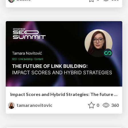
Impact Scores and Hybrid Strategies: The future of link building
tamaranovitovic
0
360