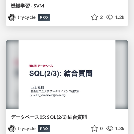
機械学習 - SVM
trycycle
2
1.2k
PRO
データベース05: SQL(2/3) 結合質問
trycycle
0
1.3k
PRO