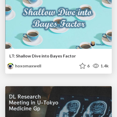
LT: Shallow Dive into Bayes Factor
hoxomaxwell
6
1.4k