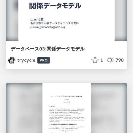
データベース03: 関係データモデル
trycycle
1
790
PRO