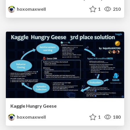
hoxomaxwell
1
210
Kaggle Hungry Geese
hoxomaxwell
1
180