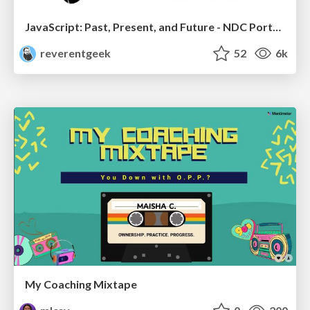
JavaScript: Past, Present, and Future - NDC Porto 2020
reverentgeek
52
6k
My Coaching Mixtape