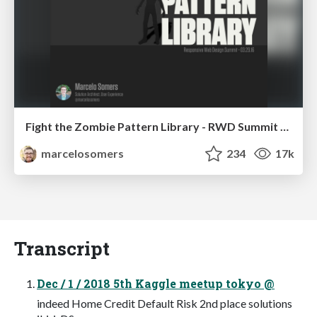
Fight the Zombie Pattern Library - RWD Summit 2016
marcelosomers
234
17k
Transcript
Dec / 1 / 2018 5th Kaggle meetup tokyo @
indeed Home Credit Default Risk 2nd place solutions