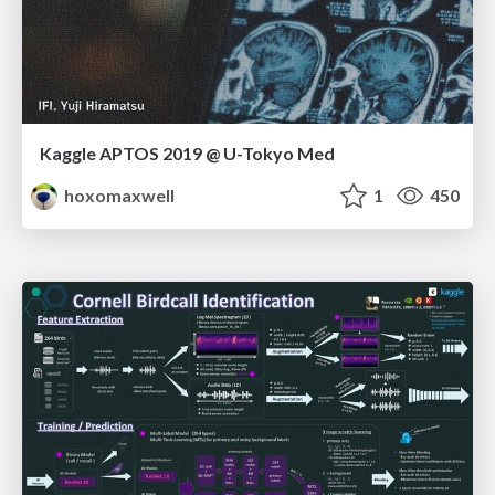
Kaggle APTOS 2019 @ U-Tokyo Med
hoxomaxwell
1
450