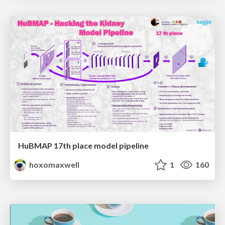
HuBMAP 17th place model pipeline
hoxomaxwell
1
160