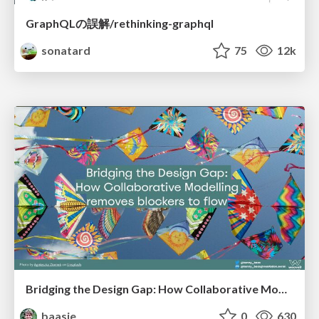
GraphQLの誤解/rethinking-graphql
sonatard
75
12k
Bridging the Design Gap: How Collaborative Modelling removes blockers to flow between stakeholders and teams @FastFlow conf
baasie
0
630