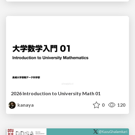
2026 Introduction to University Math 01
kanaya
0
120