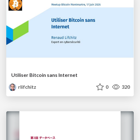
Utiliser Bitcoin sans Internet
rlifchitz
0
320