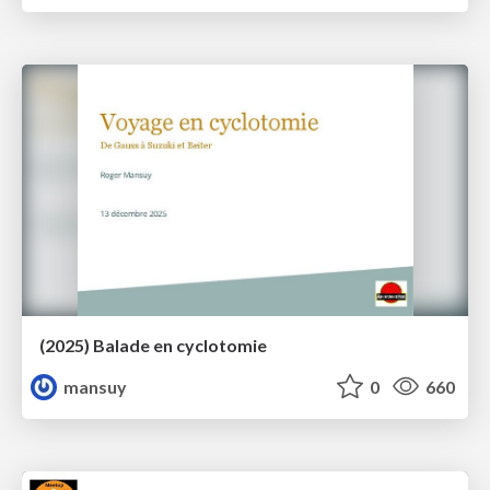
(2025) Balade en cyclotomie
mansuy
0
660