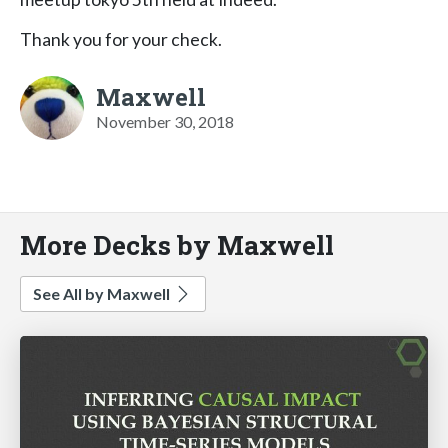
Thank you for your check.
Maxwell
November 30, 2018
More Decks by Maxwell
See All by Maxwell