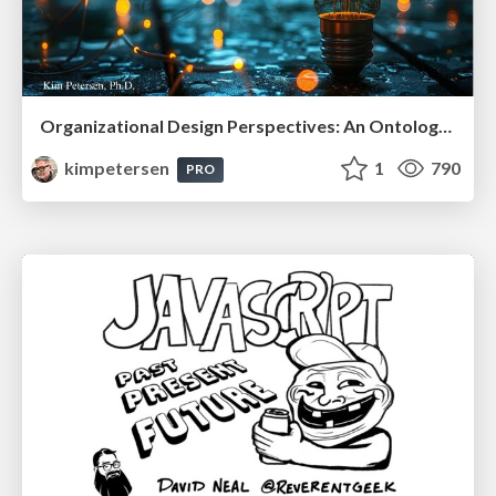
Organizational Design Perspectives: An Ontology of Organizational Design Elements
kimpetersen
1
790
PRO