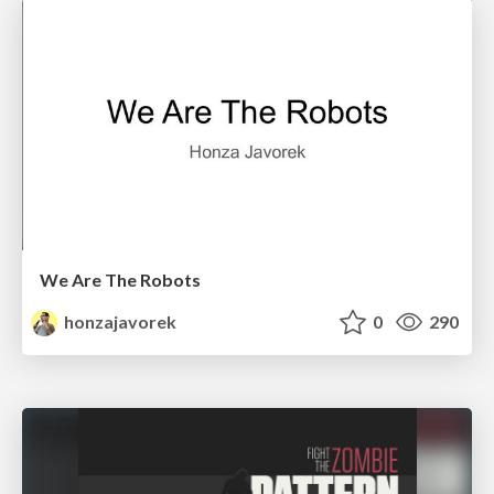
We Are The Robots
honzajavorek
0
290