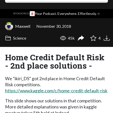
·
Your Podcast. Everywhere. Effortlessly.
→
SPONSORED
Maxwell
November 30, 2018
Science
45k
4
Home Credit Default Risk
- 2nd place solutions -
We "ikiri_DS" got 2nd place in Home Credit Default
Risk competitions.
https://www.kaggle.com/c/home-credit-default-risk
This slide shows our solutions in that competition.
More detailed explanations was given in kaggle
meetup tokyo 5th held at Indeed.