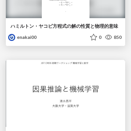
ハミルトン・ヤコビ方程式の解の性質と物理的意味
enakai00
0
850