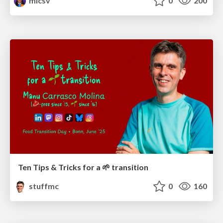
mlcsv
0
200
Ten Tips & Tricks for a 🌱 transition
stuffmc
0
160