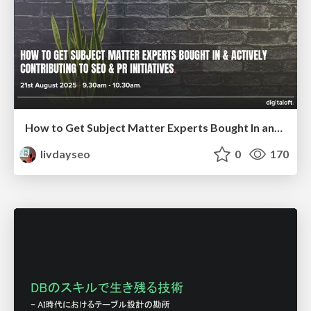
How to Get Subject Matter Experts Bought In and Actively Contributing to SEO & PR Initiatives.
livdayseo
0
170