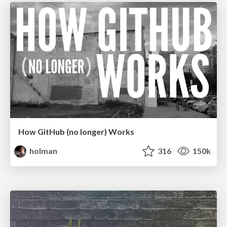
How GitHub (no longer) Works
holman
316
150k