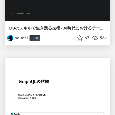
DBのスキルで生き残る技術 - AI時代におけるテーブル設計の勘所
soudai
67
56k
PRO