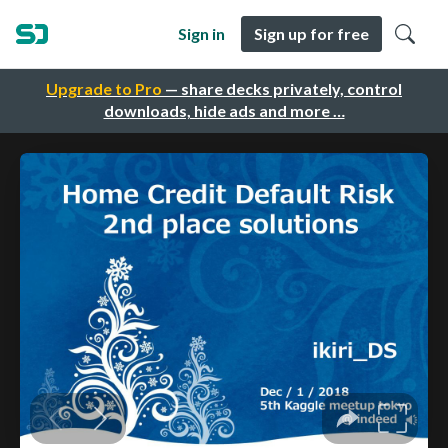
Sign in
Sign up for free
Upgrade to Pro
— share decks privately, control
downloads, hide ads and more …