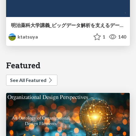
明治薬科大学講義_ビッグデータ解析を支えるデータベース技術とクラウドコンピューティング
ktatsuya
1
140
Featured
See All Featured