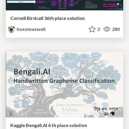
Cornell Birdcall 36th place solution
hoxomaxwell
2
280
Kaggle Bengali.AI 6 th place solution