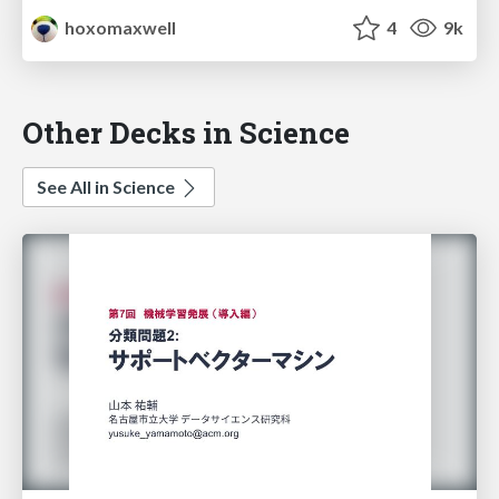
hoxomaxwell
4
9k
Other Decks in Science
See All in Science