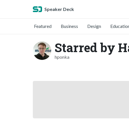
Speaker Deck
Featured
Business
Design
Educatio
Starred by H
hponka