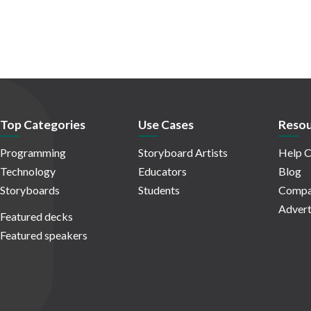
Top Categories
Use Cases
Resou
Programming
Storyboard Artists
Help C
Technology
Educators
Blog
Storyboards
Students
Compa
Advert
Featured decks
Featured speakers