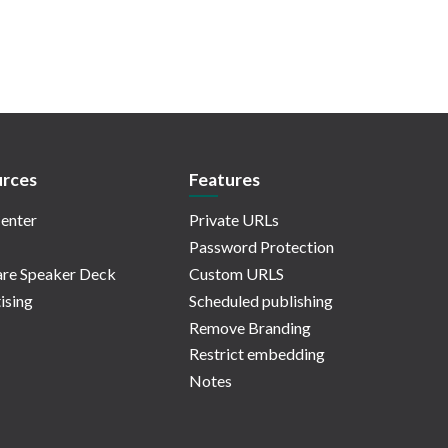
rces
Features
enter
Private URLs
Password Protection
re Speaker Deck
Custom URLS
ising
Scheduled publishing
Remove Branding
Restrict embedding
Notes