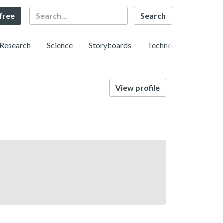
Search
 free
Research
Science
Storyboards
Technology
View profile