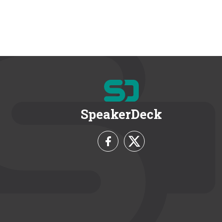
SpeakerDeck