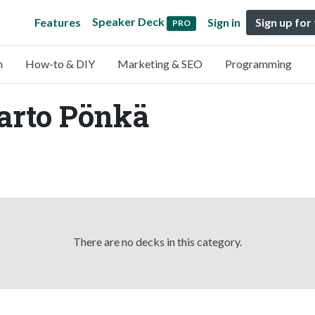
Speaker Deck
Features
Sign in
Sign up for
PRO
n
How-to & DIY
Marketing & SEO
Programming
arto Pönkä
There are no decks in this category.