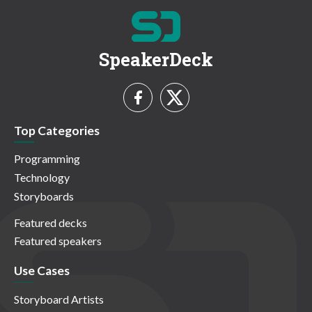
SpeakerDeck
Top Categories
Programming
Technology
Storyboards
Featured decks
Featured speakers
Use Cases
Storyboard Artists