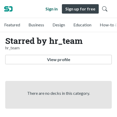
Sign in
Sign up for free
Featured
Business
Design
Education
How-to &
Starred by hr_team
hr_team
View profile
There are no decks in this category.