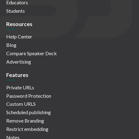
Educators
Students
Resources
Help Center
Blog
Compare Speaker Deck
Advertising
Features
Private URLs
Password Protection
Custom URLS
Scheduled publishing
Remove Branding
Restrict embedding
Notes