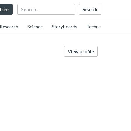
Search
 free
Research
Science
Storyboards
Technology
View profile