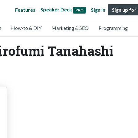
Speaker Deck
Features
Sign in
Sign up for
PRO
n
How-to & DIY
Marketing & SEO
Programming
Hirofumi Tanahashi