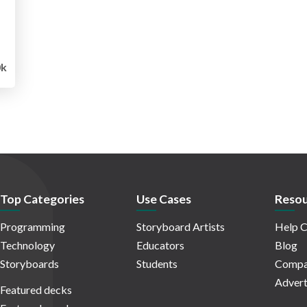
0k
Top Categories
Use Cases
Resou
Programming
Storyboard Artists
Help C
Technology
Educators
Blog
Storyboards
Students
Compa
Advert
Featured decks