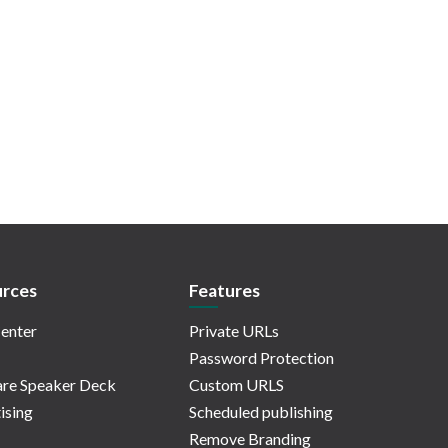
rces
Features
enter
Private URLs
Password Protection
re Speaker Deck
Custom URLS
ising
Scheduled publishing
Remove Branding