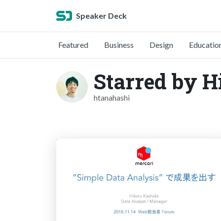
Speaker Deck
Featured
Business
Design
Educatio
Starred by 
htanahashi