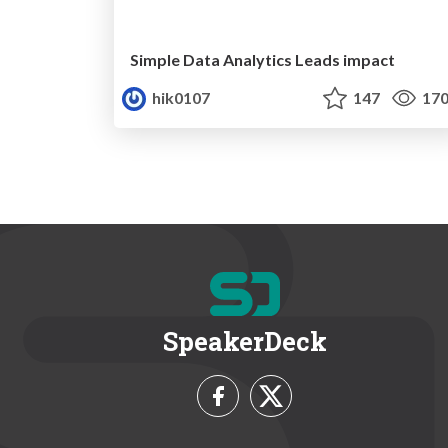
Simple Data Analytics Leads impact
hik0107
147
17
SpeakerDeck