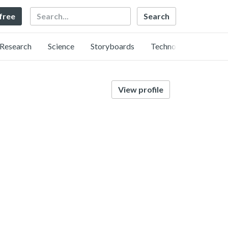
Search
 free
Research
Science
Storyboards
Technology
View profile