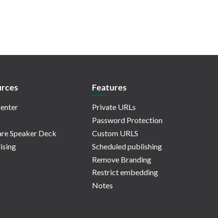
rces
Features
enter
Private URLs
Password Protection
re Speaker Deck
Custom URLS
ising
Scheduled publishing
Remove Branding
Restrict embedding
Notes