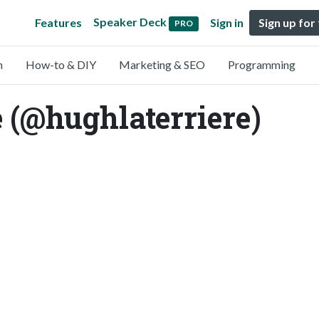
Speaker Deck
Features
Sign in
Sign up for
PRO
n
How-to & DIY
Marketing & SEO
Programming
 (@hughlaterriere)