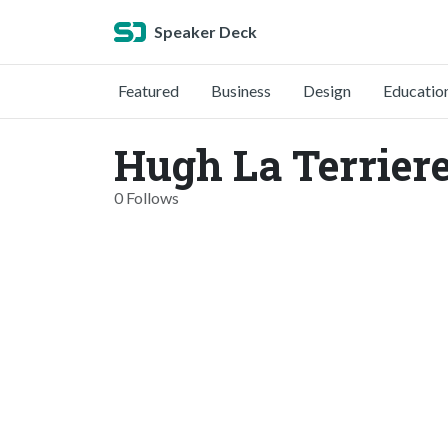
Speaker Deck
Featured
Business
Design
Educatio
Hugh La Terriere
0 Follows