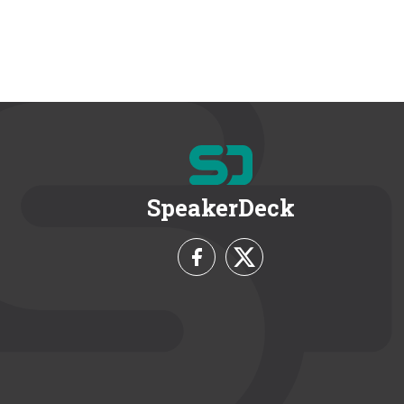
SpeakerDeck