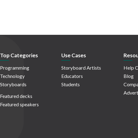
Top Categories
Use Cases
Resou
Programming
Storyboard Artists
Help C
Technology
Educators
Blog
Storyboards
Students
Compa
Advert
Featured decks
Featured speakers