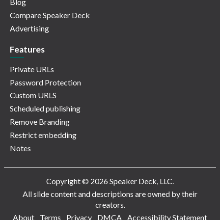
Blog
Compare Speaker Deck
Advertising
Features
Private URLs
Password Protection
Custom URLS
Scheduled publishing
Remove Branding
Restrict embedding
Notes
Copyright © 2026 Speaker Deck, LLC.
All slide content and descriptions are owned by their
creators.
About
Terms
Privacy
DMCA
Accessibility Statement