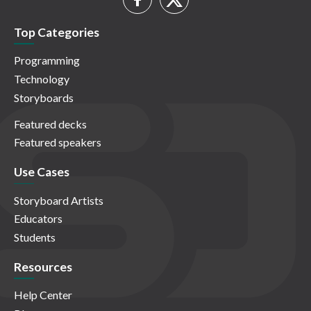
Top Categories
Programming
Technology
Storyboards
Featured decks
Featured speakers
Use Cases
Storyboard Artists
Educators
Students
Resources
Help Center