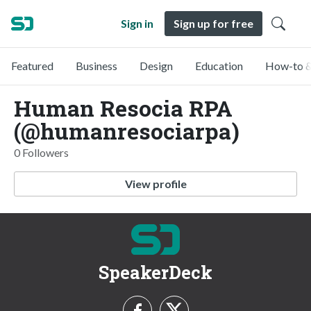
Sign in
Sign up for free
Featured
Business
Design
Education
How-to &
Human Resocia RPA
(@humanresociarpa)
0 Followers
View profile
SpeakerDeck