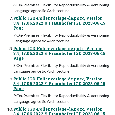
6 On-Premises Flexibility Reproducibility & Versioning
Language agnostic Architecture
Public IGD-Folienvorlage-de.potx, Version
3.4, 17.06.2022 © Fraunhofer IGD 2023-06-15
Page
7 On-Premises Flexibility Reproducibility & Versioning
Language agnostic Architecture
Public IGD-Folienvorlage-de.potx, Version
3.4, 17.06.2022 © Fraunhofer IGD 2023-06-15
Page
8 On-Premises Flexibility Reproducibility & Versioning
Language agnostic Architecture
Public IGD-Folienvorlage-de.potx, Version
3.4, 17.06.2022 © Fraunhofer IGD 2023-06-15
Page
9 On-Premises Flexibility Reproducibility & Versioning
Language agnostic Architecture
Public IGD-Folienvorlage-de.potx, Version
3.4, 17.06.2022 © Fraunhofer IGD 2023-06-15