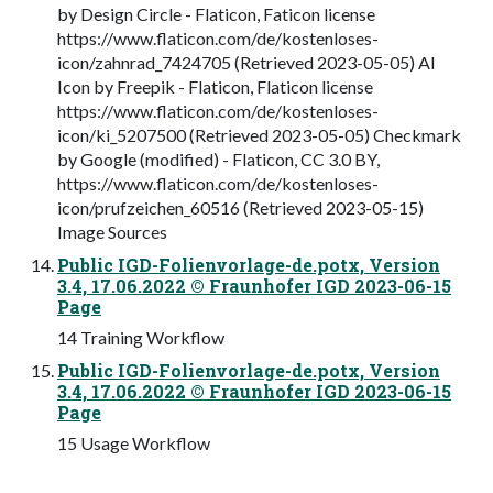
by Design Circle - Flaticon, Faticon license
https://www.flaticon.com/de/kostenloses-
icon/zahnrad_7424705 (Retrieved 2023-05-05) AI
Icon by Freepik - Flaticon, Flaticon license
https://www.flaticon.com/de/kostenloses-
icon/ki_5207500 (Retrieved 2023-05-05) Checkmark
by Google (modified) - Flaticon, CC 3.0 BY,
https://www.flaticon.com/de/kostenloses-
icon/prufzeichen_60516 (Retrieved 2023-05-15)
Image Sources
Public IGD-Folienvorlage-de.potx, Version
3.4, 17.06.2022 © Fraunhofer IGD 2023-06-15
Page
14 Training Workflow
Public IGD-Folienvorlage-de.potx, Version
3.4, 17.06.2022 © Fraunhofer IGD 2023-06-15
Page
15 Usage Workflow