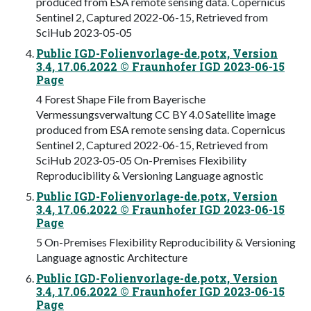
produced from ESA remote sensing data. Copernicus
Sentinel 2, Captured 2022-06-15, Retrieved from
SciHub 2023-05-05
Public IGD-Folienvorlage-de.potx, Version
3.4, 17.06.2022 © Fraunhofer IGD 2023-06-15
Page
4 Forest Shape File from Bayerische
Vermessungsverwaltung CC BY 4.0 Satellite image
produced from ESA remote sensing data. Copernicus
Sentinel 2, Captured 2022-06-15, Retrieved from
SciHub 2023-05-05 On-Premises Flexibility
Reproducibility & Versioning Language agnostic
Public IGD-Folienvorlage-de.potx, Version
3.4, 17.06.2022 © Fraunhofer IGD 2023-06-15
Page
5 On-Premises Flexibility Reproducibility & Versioning
Language agnostic Architecture
Public IGD-Folienvorlage-de.potx, Version
3.4, 17.06.2022 © Fraunhofer IGD 2023-06-15
Page