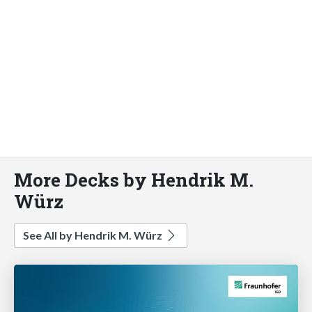
More Decks by Hendrik M.
Würz
See All by Hendrik M. Würz