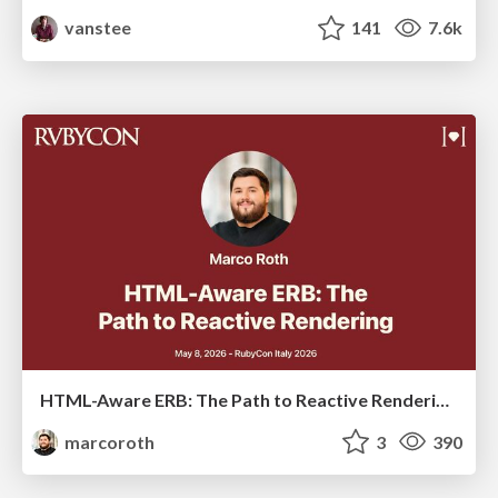
vanstee
141
7.6k
HTML-Aware ERB: The Path to Reactive Rendering @ RubyCon 2026, Rimini, Italy
marcoroth
3
390