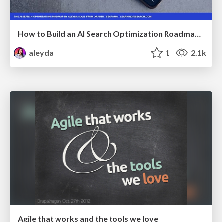
How to Build an AI Search Optimization Roadmap - Criteria and Steps to Take #SEOIRL
aleyda
1
2.1k
Agile that works and the tools we love