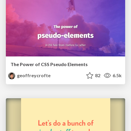
The Power of CSS Pseudo Elements
geoffreycrofte
82
6.5k