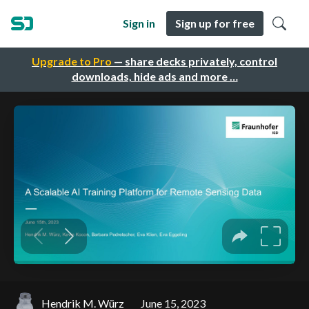
Sign in
Sign up for free
Upgrade to Pro
— share decks privately, control
downloads, hide ads and more …
Hendrik M. Würz
June 15, 2023