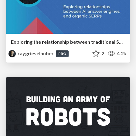
Exploring the relationship between traditional SERPs and Gen AI search
raygrieselhuber
2
4.2k
PRO