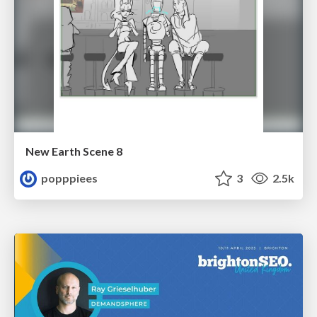
New Earth Scene 8
popppiees
3
2.5k