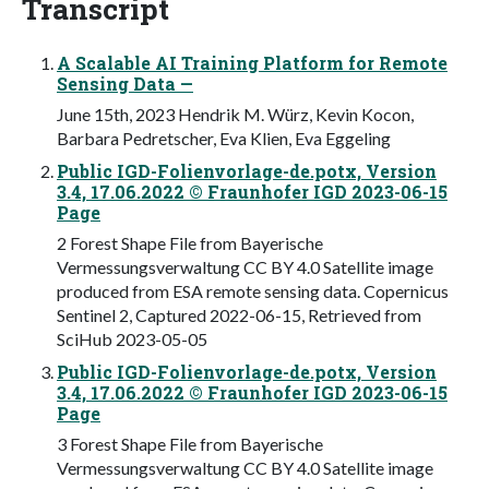
Transcript
A Scalable AI Training Platform for Remote
Sensing Data —
June 15th, 2023 Hendrik M. Würz, Kevin Kocon,
Barbara Pedretscher, Eva Klien, Eva Eggeling
Public IGD-Folienvorlage-de.potx, Version
3.4, 17.06.2022 © Fraunhofer IGD 2023-06-15
Page
2 Forest Shape File from Bayerische
Vermessungsverwaltung CC BY 4.0 Satellite image
produced from ESA remote sensing data. Copernicus
Sentinel 2, Captured 2022-06-15, Retrieved from
SciHub 2023-05-05
Public IGD-Folienvorlage-de.potx, Version
3.4, 17.06.2022 © Fraunhofer IGD 2023-06-15
Page
3 Forest Shape File from Bayerische
Vermessungsverwaltung CC BY 4.0 Satellite image