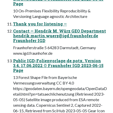
Page
10 On-Premises Flexibility Reproducibility &
Versioning Language agnostic Architecture
Thank you for listening —
Contact — Hendrik M. Würz GEO Department
hendrik.martin.wuerz@igd.fraunhofer.de
Fraunhofer IGD
Fraunhoferstraße 5 64283 Darmstadt, Germany
www.igd.fraunhofer.de
Public IGD-Folienvorlage-de.potx, Version
3.4, 17.06.2022 © Fraunhofer IGD 2023-06-15
Page
13 Forest Shape File from Bayerische
Vermessungsverwaltung CC BY 4.0
https://geodaten.bayern.de/opengeodata/OpenDataD
etail.html?pn=tatsaechlichenutzung (Retrieved 2023-
05-05) Satellite image produced from ESA remote
sensing data. Copernicus Sentinel 2, Captured 2022-
06-15, Retrieved from SciHub 2023-05-05 Gear Icon