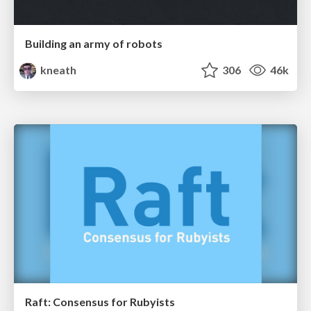
Building an army of robots
kneath
306
46k
Raft: Consensus for Rubyists