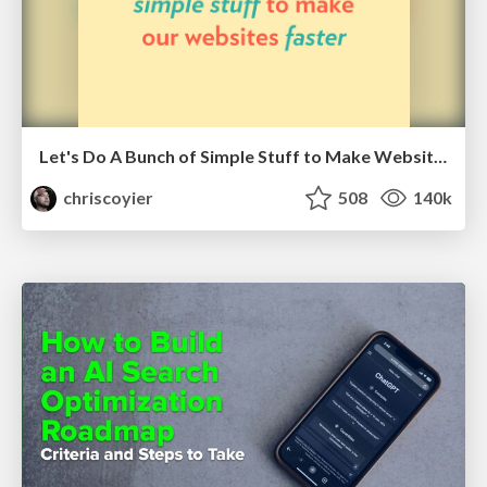
Let's Do A Bunch of Simple Stuff to Make Websites Faster
chriscoyier
508
140k