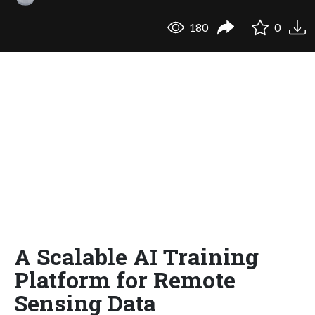
180
0
A Scalable AI Training
Platform for Remote
Sensing Data