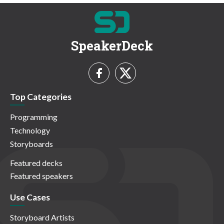
SpeakerDeck
Top Categories
Programming
Technology
Storyboards
Featured decks
Featured speakers
Use Cases
Storyboard Artists