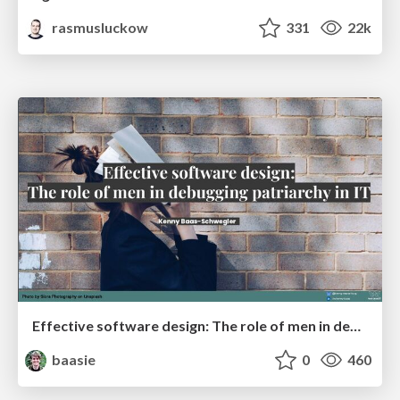
rasmusluckow
331
22k
Effective software design: The role of men in debugging patriarchy in IT @ Voxxed Days AMS
baasie
0
460