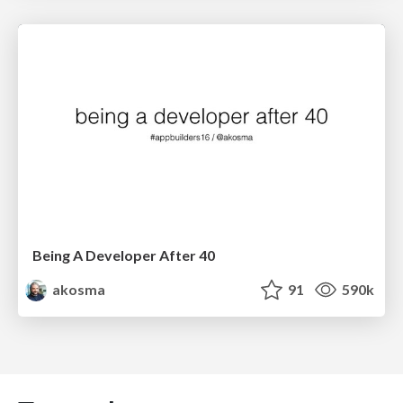
Being A Developer After 40
akosma
91
590k