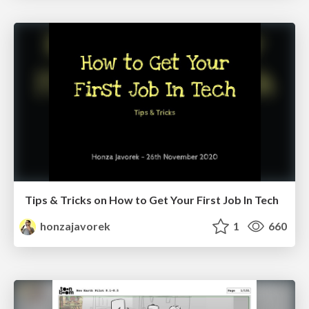
Tips & Tricks on How to Get Your First Job In Tech
honzajavorek
1
660