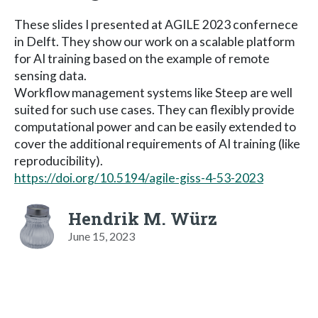
These slides I presented at AGILE 2023 confernece
in Delft. They show our work on a scalable platform
for AI training based on the example of remote
sensing data.
Workflow management systems like Steep are well
suited for such use cases. They can flexibly provide
computational power and can be easily extended to
cover the additional requirements of AI training (like
reproducibility).
https://doi.org/10.5194/agile-giss-4-53-2023
Hendrik M. Würz
June 15, 2023