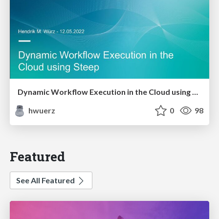
Dynamic Workflow Execution in the Cloud using Steep
hwuerz
0
98
Featured
See All Featured