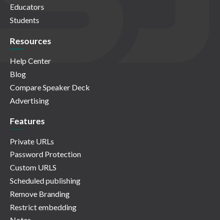
Educators
Students
Resources
Help Center
Blog
Compare Speaker Deck
Advertising
Features
Private URLs
Password Protection
Custom URLS
Scheduled publishing
Remove Branding
Restrict embedding
Notes