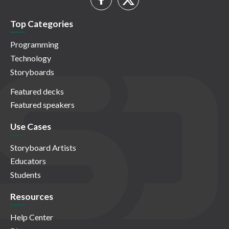
Top Categories
Programming
Technology
Storyboards
Featured decks
Featured speakers
Use Cases
Storyboard Artists
Educators
Students
Resources
Help Center