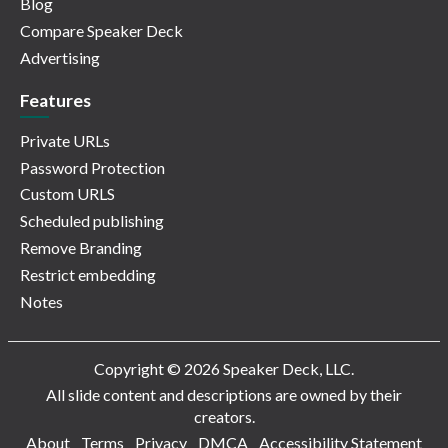
Blog
Compare Speaker Deck
Advertising
Features
Private URLs
Password Protection
Custom URLS
Scheduled publishing
Remove Branding
Restrict embedding
Notes
Copyright © 2026 Speaker Deck, LLC.
All slide content and descriptions are owned by their
creators.
About
Terms
Privacy
DMCA
Accessibility Statement