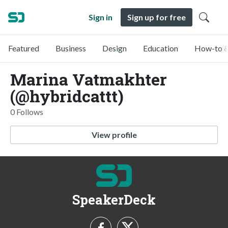
Sign in
Sign up for free
Featured
Business
Design
Education
How-to &
Marina Vatmakhter
(@hybridcattt)
0 Follows
View profile
SpeakerDeck