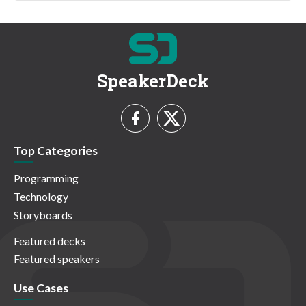
SpeakerDeck
Top Categories
Programming
Technology
Storyboards
Featured decks
Featured speakers
Use Cases