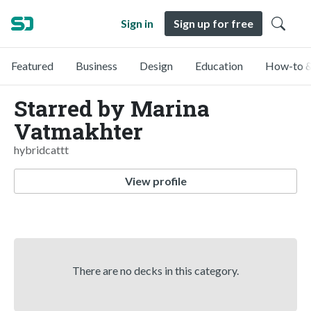
Sign in
Sign up for free
Featured
Business
Design
Education
How-to &
Starred by Marina
Vatmakhter
hybridcattt
View profile
There are no decks in this category.