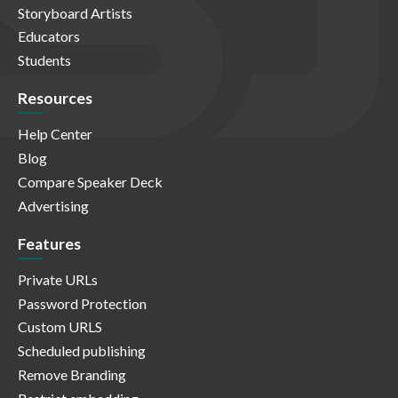
Storyboard Artists
Educators
Students
Resources
Help Center
Blog
Compare Speaker Deck
Advertising
Features
Private URLs
Password Protection
Custom URLS
Scheduled publishing
Remove Branding