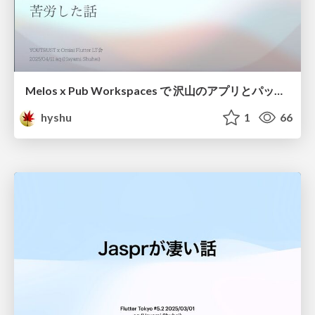
Melos x Pub Workspaces で 沢山のアプリとパッケージを管理するのに 苦労した話
hyshu
1
66