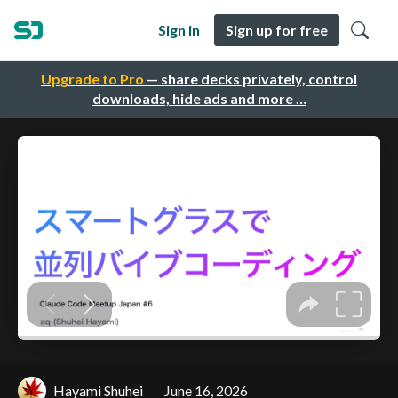
Sign in
Sign up for free
Upgrade to Pro
— share decks privately, control
downloads, hide ads and more …
Hayami Shuhei
June 16, 2026