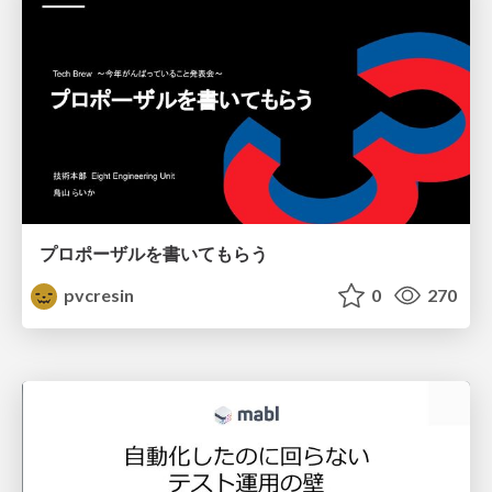
プロポーザルを書いてもらう
pvcresin
0
270