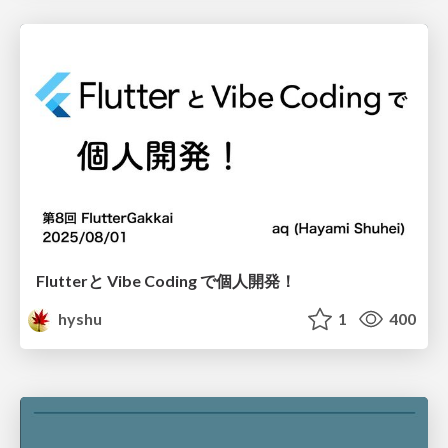
Flutterと Vibe Coding で個人開発！
hyshu
1
400