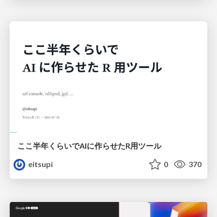
ここ半年くらいでAIに作らせたR用ツール
eitsupi
0
370