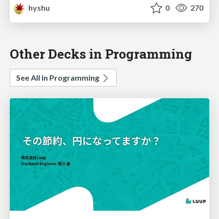
hyshu
0
270
Other Decks in Programming
See All in Programming