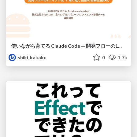
使いながら育てる Claude Code — 開発フローの1コマンド化 × 繰り返し指摘の自動仕組み化
shiki_kakaku
0
1.7k