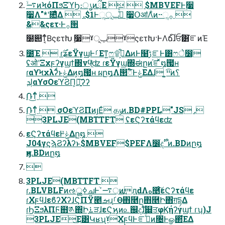
࠷ۙͷϞόΠϧΞϓϦ։ൃͷྲྀΕ   $MBVEFͰ࣮૷
࣮૷Λ"*ʹ೚ͤΔ  .$1Ͱૢ࡞ͤͯ͞ݕূ ࣮૷ՕॴΛͦͷ··ૢ࡞ 
&&ςετ·Ͱ࡞੒
໰୊ͳ͔ͬͨΒςετԽ ࣮૷ˠݕূˠςετԽ·ͰΛճ͠ɺਓؒ͸֬ೝͷΈ
೰Έ  ɾ࣌ʑεΫγϣͰࡱΕͳ͍ෆ۩߹͕͋ΔͷͰ໨ࢹ֬ೝͰ͸ෆे෼
ʢओʹΞχϝʔγϣϯ΍νϥ͖ͭʣ ɾεΫγϣ΍ಈըͷ֬ೝͬͯ໘౗ʜ
ɾαϒϞχλʔͩͱݟΔͷ͕໘౗ʜ ผը໘Λ൒ಁ໌ͰݟΕΔɺ ͍͍ײ͡ͷ؟
ڸܕαϒσΟεϓϨΠ͕ཉ͍͠ʔʔ
݁Ռ͜͏ͳͬͨ 
݁Ռ͜͏ͳͬͨ  σΟεϓϨΠͷյΕͨ தݹͷ.BD#PPL"JS .
3PLJE(MBTTFT ʢεϚʔτάϥεʣ
εϚʔτάϥεͰݟ͑ͯΔը໘ 
J04γϛϡϨʔλʔͱ$MBVEF$PEFΛ෼ׂදࣔ ࠨͷ.BDͷը໘
ӈͷ.BDͷը໘

3PLJE(MBTTFT 
ɾ.BLVBLFͷઌߦൢചͰ্࢙࠷ߴֹͷԯԁΛه࿥ͨ͠εϚʔτάϥε
ɾΧϝϥɺεϐʔΧʔɺϚΠΫ౥ࡌɻࡱӨ΋࿥ը΋࿥Ի΋ग़དྷΔ
ɾϦΞϧλΠϜ຋༁΍Իָ࠶ੜɺεϚϗͷ௨஌දࣔɺ஍ਤφϏήʔγϣϯ ɾʮ)J
3PLJE͜Ε͸ԿʁʯˠΧϝϥͰೝࣝͯͦ͠ͷ৔Ͱௐ΂ͯ͘ΕΔ