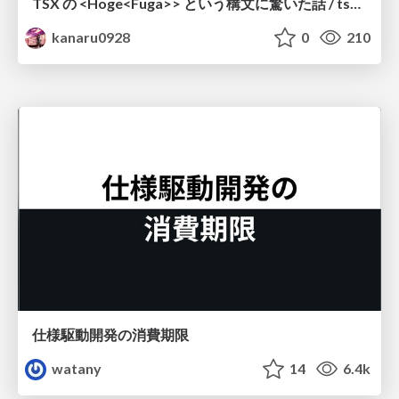
TSX の <Hoge<Fuga>> という構文に驚いた話 / tsx-type-argument-syntax
kanaru0928
0
210
仕様駆動開発の消費期限
watany
14
6.4k