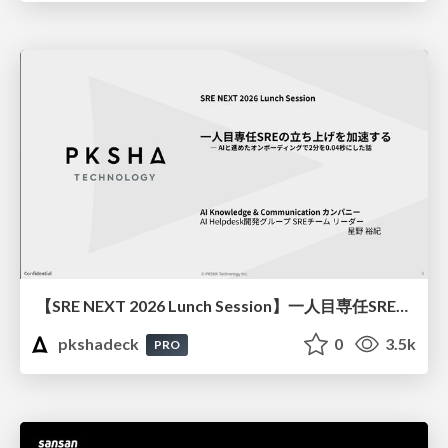
【SRE NEXT 2026 Lunch Session】一人目専任SREの立ち上げを加速する ― AIと進めたオンボーディングで2分を0.04秒にした話
pkshadeck
0
3.5k
PRO