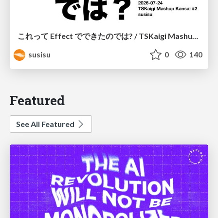
これって Effect でできたのでは? / TSKaigi Mashup Kansai #2
susisu
0
140
Featured
See All Featured