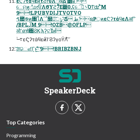
εϚʔτάϥεͷτϨϯυΛೖख͢Δʹ͸ʁ 
େମ͜ͷ͓ೋਓΛϑΥϩʔ͍ͯ͠Ε͹0,ʢେ܌࠰͡Όͳ͘ʣ ͨ͜͏ͪ͞Μ
9!LPUBVDIJTVOTVO
ࠃ಺֎ͷ৘ใΛ΄΅໢ཏ͠ൃ৴͍ͯ͠Δํ طʹຊҎ্ͷεϚʔτάϥεΛॴ࣋
/BPLJ͞Μ 9!OZB@OFLP
ओʹൺֱ΍ϨϏϡʔ͕ଟΊͷํ
࠷ۙεϚʔτάϥεͷͨΊʹϨʔγοΫΛͨ͠
͝ਗ਼ௌ͋Γ͕ͱ͏͍͟͝·ͨ͠ 9!BRIBZBNJ
SpeakerDeck
Top Categories
Programming