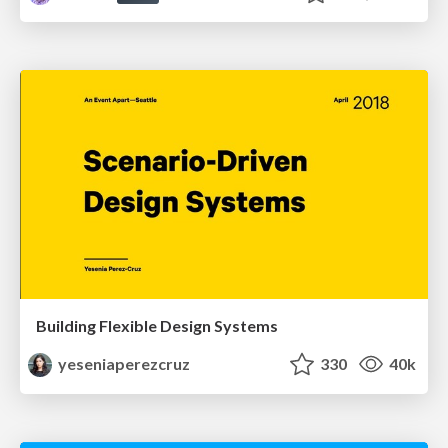
Building Flexible Design Systems
yeseniaperezcruz
330
40k