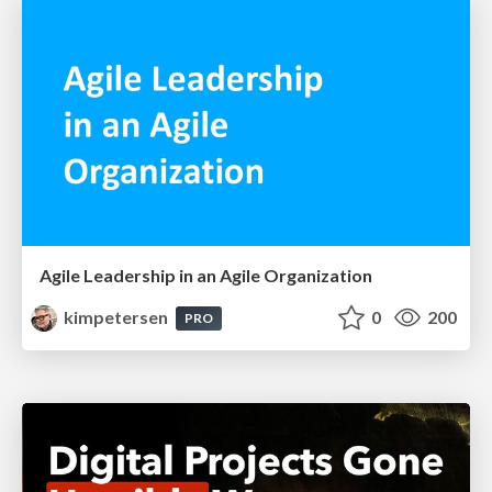
Agile Leadership in an Agile Organization
kimpetersen
0
200
PRO