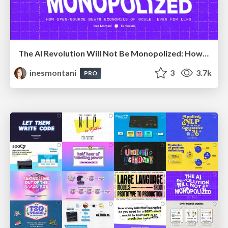
The AI Revolution Will Not Be Monopolized: How open-source beats economies of scale, even for LLMs
inesmontani
3
3.7k
PRO