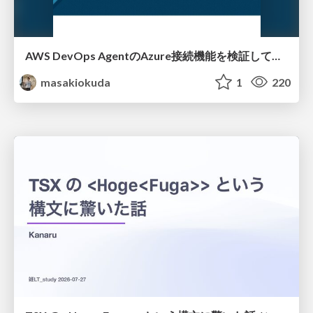
AWS DevOps AgentのAzure接続機能を検証して見えた活用法／Use Cases Verified for the AWS DevOps Agent's Azure Connectivity Feature
masakiokuda
1
220