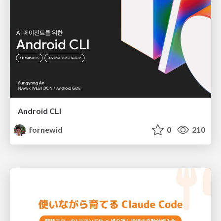
Android CLI
fornewid
0
210