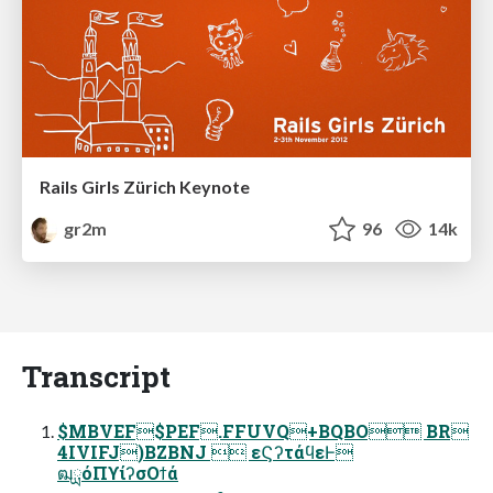
Rails Girls Zürich Keynote
gr2m
96
14k
Transcript
$MBVEF$PEF.FFUVQ+BQBO BR
4IVIFJ)BZBNJ  εϚʔτάϥεͰ
ฒྻόΠϒίʔσΟϯά