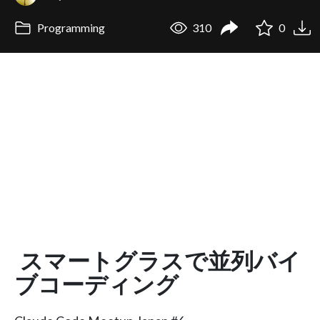
Programming
310
0
スマートグラスで並列バイ
ブコーディング