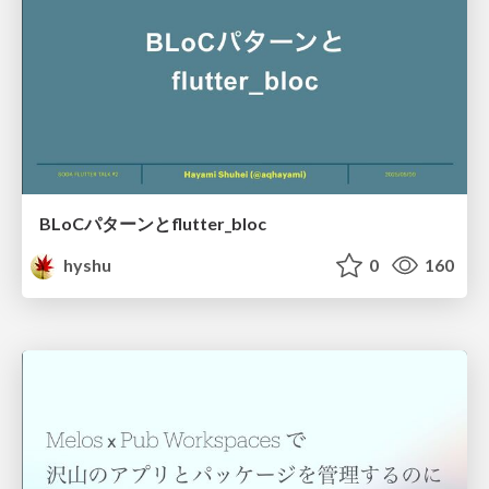
BLoCパターンとflutter_bloc
hyshu
0
160