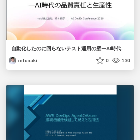
自動化したのに回らないテスト運用の壁ーAI時代の品質責任と生産性
mfunaki
0
130