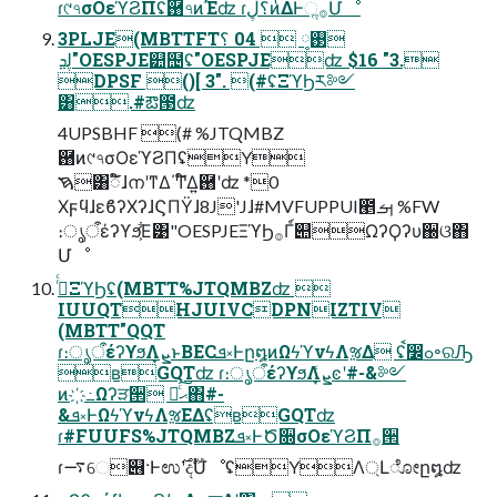
ɾ୯৭σΟεϓϨΠʢ྘৭ͷΈʣ ɾ؟ڸͷͭΔͰૢ࡞Մೳ
3PLJE(MBTTFT࢓༷  04 ؟
ڸܕ"OESPJE୺຤ʢ"OESPJEʣ $16 "3.
DPSF ()[ 3". (#ʢΞϓϦར༻
͸.#ఔ౓ʣ
4UPSBHF (# %JTQMBZ
྘ͷ୯৭σΟεϓϨΠʢY
ࠇ͸ಁ໌ɺനʹͳΔ΄Ͳ໌Δ͍྘ʹʣ *0
ΧϝϥɺεϐʔΧʔɺϚΠΫɺ8J'Jɺ#MVFUPPUI౥ࡌ %FW
։ൃऀέʔϒϧ͕͋Ε͹"OESPJEΞϓϦ࡞Γ์୊ΩʔϘʔυ઀ଓ΋
Մೳ
࡞ͬͨΞϓϦʢ(MBTT%JTQMBZʣ 
IUUQTHJUIVCDPNIZTIV
(MBTT"QQT
ɾ։ൃऀέʔϒϧΛܨ͙ͱBECܦ༝Ͱը໘ͷΩϟϓνϟΛૹΔ ʢࠩ෼ߋ৽ରԠ
ʙGQTʣ ɾ։ൃऀέʔϒϧΛܨ͙ͨͼʹ#-&༻
ͷ҉߸Ωʔੜ੒ ֎ͨ͠ޙ΋#-
&ܦ༝ͰΩϟϓνϟΛૹΕΔʢʙGQTʣ
ɾ#FUUFS%JTQMBZܦ༝ͰԾ૝σΟεϓϨΠ࡞੒
ɾ࠷େ୆·Ͱಉ࣌ʹදࣔՄೳʢYΛ্Լೋը໘ʣ