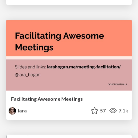
Facilitating Awesome Meetings
lara
57
7.1k