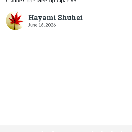
Claude Code Meetup Japan #6
Hayami Shuhei
June 16, 2026