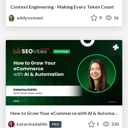
Context Engineering - Making Every Token Count
addyosmani
9
1k
How to Grow Your eCommerce with AI & Automation
katarinadahlin
1
230
PRO