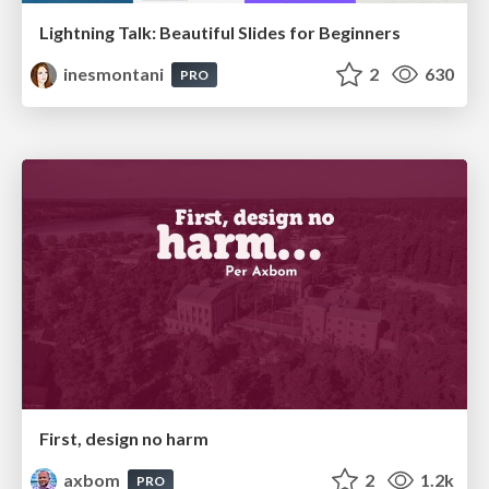
Lightning Talk: Beautiful Slides for Beginners
inesmontani
2
630
PRO
First, design no harm
axbom
2
1.2k
PRO