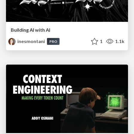
Building AI with AI
inesmontani
1
1.1k
PRO