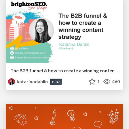
The B2B funnel & how to create a winning content strategy
katarinadahlin
1
460
PRO