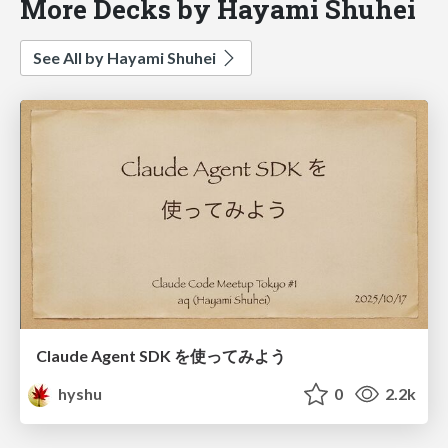
More Decks by Hayami Shuhei
See All by Hayami Shuhei
Claude Agent SDK を使ってみよう
hyshu
0
2.2k