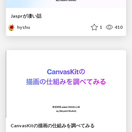
Jasprが凄い話
hyshu
1
410
CanvasKitの描画の仕組みを調べてみる