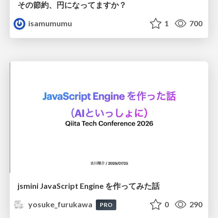
その節約、円になってますか？
isamumumu
1
700
jsmini JavaScript Engine を作ってみた話
yosuke_furukawa
0
290
PRO