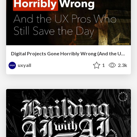
Digital Projects Gone Horribly Wrong (And the UX Pros Who Still Save the Day) - Dean Schuster
uxyall
1
2.3k