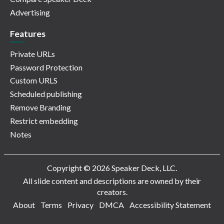
Advertising
Features
Private URLs
Password Protection
Custom URLS
Scheduled publishing
Remove Branding
Restrict embedding
Notes
Copyright © 2026 Speaker Deck, LLC.
All slide content and descriptions are owned by their
creators.
About
Terms
Privacy
DMCA
Accessibility Statement