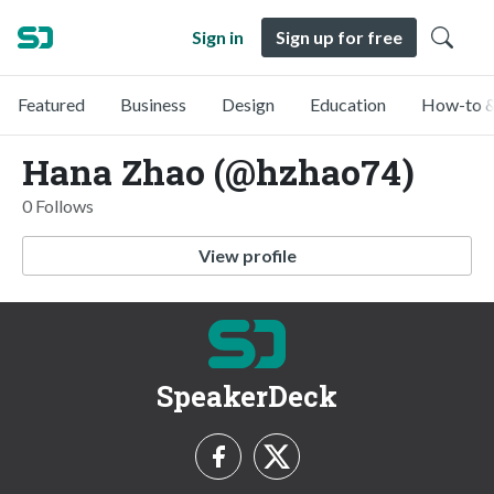
Sign in
Sign up for free
Featured
Business
Design
Education
How-to &
Hana Zhao (@hzhao74)
0 Follows
View profile
SpeakerDeck