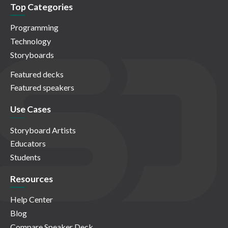
Top Categories
Programming
Technology
Storyboards
Featured decks
Featured speakers
Use Cases
Storyboard Artists
Educators
Students
Resources
Help Center
Blog
Compare Speaker Deck