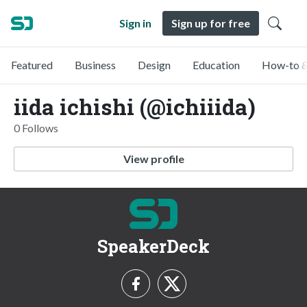
Sign in
Sign up for free
Featured
Business
Design
Education
How-to &
iida ichishi (@ichiiida)
0 Follows
View profile
SpeakerDeck