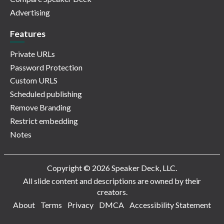
Advertising
Features
Private URLs
Password Protection
Custom URLS
Scheduled publishing
Remove Branding
Restrict embedding
Notes
Copyright © 2026 Speaker Deck, LLC.
All slide content and descriptions are owned by their
creators.
About
Terms
Privacy
DMCA
Accessibility Statement