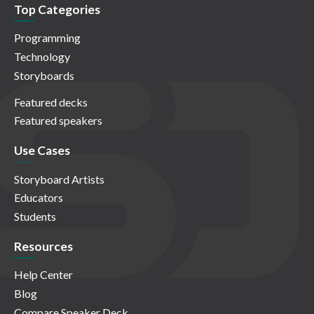
Top Categories
Programming
Technology
Storyboards
Featured decks
Featured speakers
Use Cases
Storyboard Artists
Educators
Students
Resources
Help Center
Blog
Compare Speaker Deck