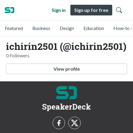
Sign in
Sign up for free
Featured
Business
Design
Education
How-to &
ichirin2501 (@ichirin2501)
0 Followers
View profile
SpeakerDeck