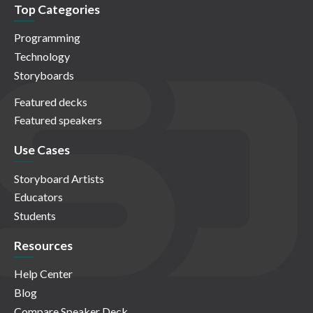
Top Categories
Programming
Technology
Storyboards
Featured decks
Featured speakers
Use Cases
Storyboard Artists
Educators
Students
Resources
Help Center
Blog
Compare Speaker Deck