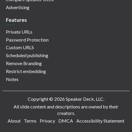
Advertising
Features
Private URLs
Password Protection
Custom URLS
Scheduled publishing
Remove Branding
Restrict embedding
Notes
Copyright © 2026 Speaker Deck, LLC.
All slide content and descriptions are owned by their
creators.
About
Terms
Privacy
DMCA
Accessibility Statement