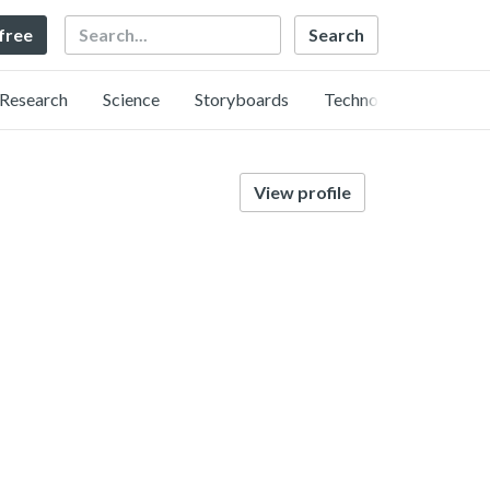
Search
 free
Research
Science
Storyboards
Technology
View profile