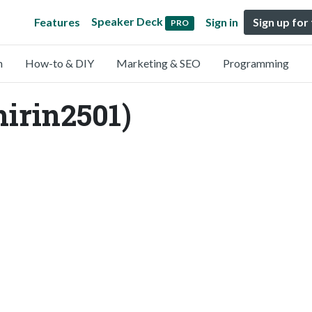
Speaker Deck
Features
Sign in
Sign up for
PRO
n
How-to & DIY
Marketing & SEO
Programming
hirin2501)