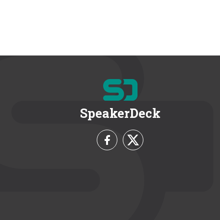
SpeakerDeck