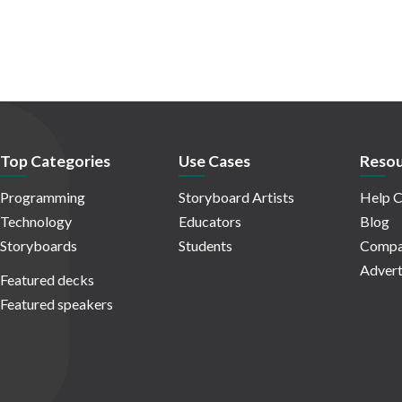
Top Categories
Use Cases
Resou
Programming
Storyboard Artists
Help C
Technology
Educators
Blog
Storyboards
Students
Compa
Advert
Featured decks
Featured speakers