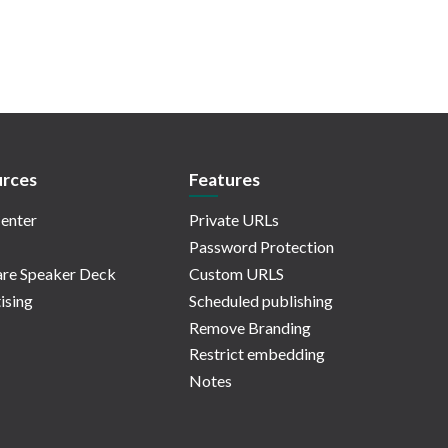
rces
Features
enter
Private URLs
Password Protection
re Speaker Deck
Custom URLS
ising
Scheduled publishing
Remove Branding
Restrict embedding
Notes