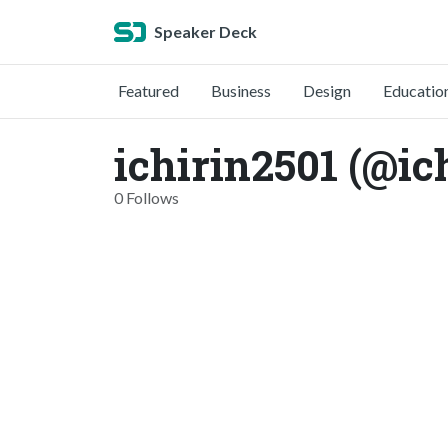
Speaker Deck
Featured
Business
Design
Educatio
ichirin2501 (@ic
0 Follows