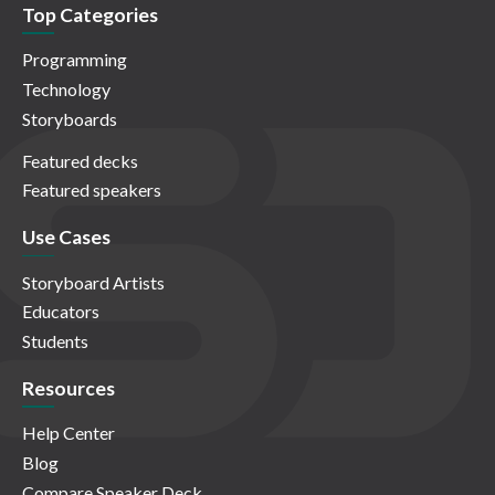
Top Categories
Programming
Technology
Storyboards
Featured decks
Featured speakers
Use Cases
Storyboard Artists
Educators
Students
Resources
Help Center
Blog
Compare Speaker Deck