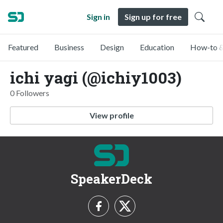
Sign in
Sign up for free
Featured
Business
Design
Education
How-to &
ichi yagi (@ichiy1003)
0 Followers
View profile
SpeakerDeck