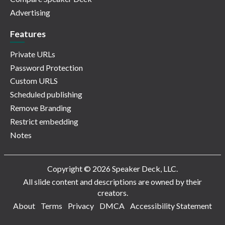
Advertising
Features
Private URLs
Password Protection
Custom URLS
Scheduled publishing
Remove Branding
Restrict embedding
Notes
Copyright © 2026 Speaker Deck, LLC.
All slide content and descriptions are owned by their
creators.
About
Terms
Privacy
DMCA
Accessibility Statement