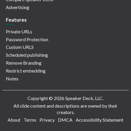
Advertising
Features
Private URLs
Password Protection
Custom URLS
Scheduled publishing
Remove Branding
Restrict embedding
Notes
Copyright © 2026 Speaker Deck, LLC.
All slide content and descriptions are owned by their
creators.
About
Terms
Privacy
DMCA
Accessibility Statement