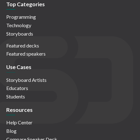
Top Categories
Programming
Technology
Storyboards
Featured decks
Featured speakers
Use Cases
Storyboard Artists
Educators
Students
Resources
Help Center
Blog
Compare Speaker Deck