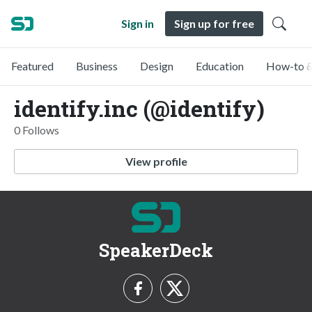
Sign in
Sign up for free
Featured
Business
Design
Education
How-to &
identify.inc (@identify)
0 Follows
View profile
SpeakerDeck