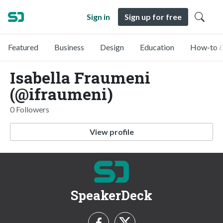
Sign in
Sign up for free
Featured
Business
Design
Education
How-to &
Isabella Fraumeni
(@ifraumeni)
0 Followers
View profile
SpeakerDeck