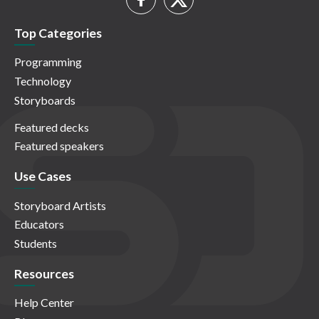
Top Categories
Programming
Technology
Storyboards
Featured decks
Featured speakers
Use Cases
Storyboard Artists
Educators
Students
Resources
Help Center