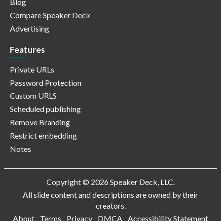
Blog
Compare Speaker Deck
Advertising
Features
Private URLs
Password Protection
Custom URLS
Scheduled publishing
Remove Branding
Restrict embedding
Notes
Copyright © 2026 Speaker Deck, LLC.
All slide content and descriptions are owned by their
creators.
About
Terms
Privacy
DMCA
Accessibility Statement