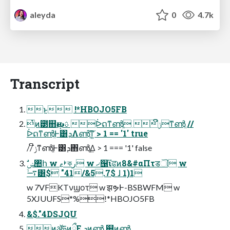
aleyda
0
4.7k
Transcript
ͱ !*HBOJO5FB
ͭͷ౳஋ԋࢉࢠ ᐆດͳൺֱ ݫີͳൺֱ //
ᐆດͳൺֱͰ͸ܕΛൺֱ͠ͳ͍ > 1 == '1' true
// ݫີͳൺֱͰ͸ܕ΋ൺֱ͢Δ > 1 === '1' false
࠷ۙ͸$ "41/&5.7$ ɺ 1)1
w 7VFKTνϣοτ w झຯͰ-BSBWFM w
5XJUUFS*%!*HBOJO5FB
&$."4DSJQU
ͷॲཧͷྲྀΕ ܕͷൺֱ ஋ͷൺֱ