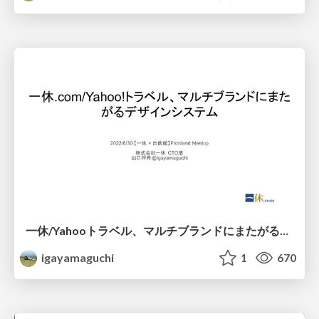
一休/Yahooトラベル、マルチブランドにまたがるデザインシステム
igayamaguchi
1
670