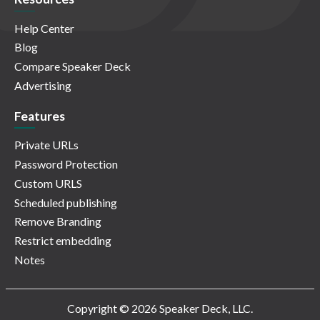
Help Center
Blog
Compare Speaker Deck
Advertising
Features
Private URLs
Password Protection
Custom URLS
Scheduled publishing
Remove Branding
Restrict embedding
Notes
Copyright © 2026 Speaker Deck, LLC.