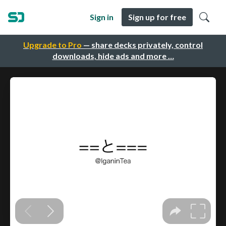
Sign in
Sign up for free
Upgrade to Pro
— share decks privately, control
downloads, hide ads and more …