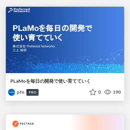
PLaMoを毎日の開発で使い育てていく
pfn
0
190
PRO