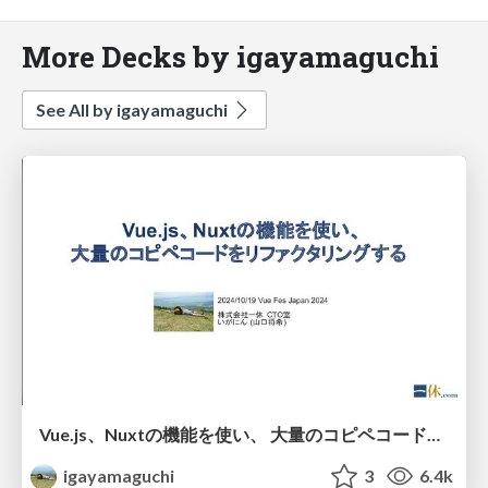
More Decks by igayamaguchi
See All by igayamaguchi
Vue.js、Nuxtの機能を使い、 大量のコピペコードをリファクタリングする
igayamaguchi
3
6.4k