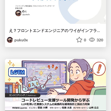
え？フロントエンドエンジニアの ワイがインフラも！？
puku0x
0
320