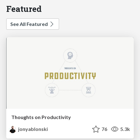
Featured
See All Featured
Thoughts on Productivity
jonyablonski
76
5.3k