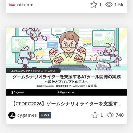
nttcom
1
1.5k
【CEDEC2026】ゲームシナリオライターを支援するAIツール開発の実践 ― 設計とプロンプトの工夫 ―
cygames
1
740
PRO