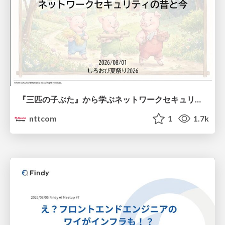
『三匹の子ぶた』から学ぶネットワークセキュリティの昔と今 / Network Security: Then and Now Through the Lens of The Three Little Pigs
nttcom
1
1.7k