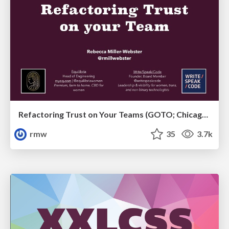
Refactoring Trust on Your Teams (GOTO; Chicago 2020)
rmw
35
3.7k