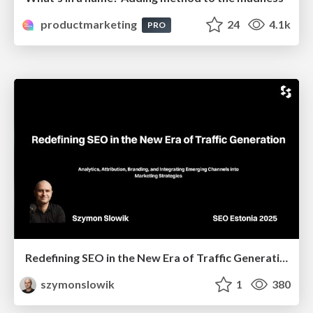
productmarketing
24
4.1k
PRO
Redefining SEO in the New Era of Traffic Generation
szymonslowik
1
380