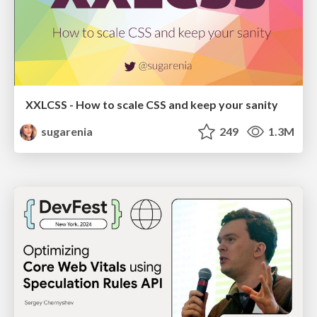
XXLCSS - How to scale CSS and keep your sanity
sugarenia
249
1.3M