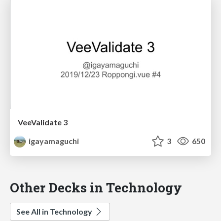
VeeValidate 3
igayamaguchi
3
650
Other Decks in Technology
See All in Technology