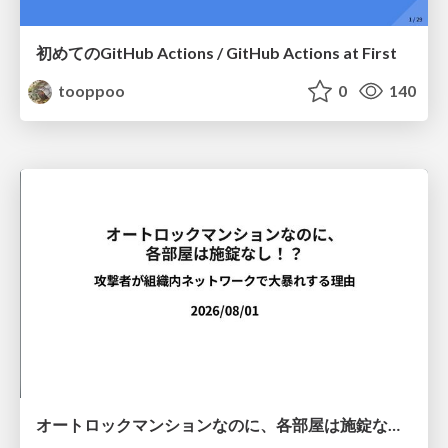
初めてのGitHub Actions / GitHub Actions at First
tooppoo
0
140
オートロックマンションなのに、各部屋は施錠なし！？ 攻撃者が組織内ネットワークで大暴れする理由 / The Front Door Is Locked, but the Rooms Are Wide Open: Why Attackers Move Freely Inside Enterprise Networks