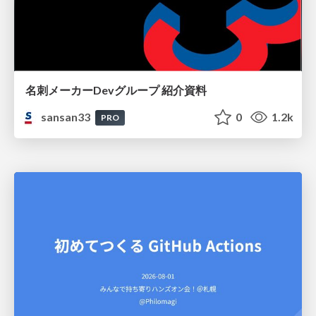
名刺メーカーDevグループ 紹介資料
sansan33
0
1.2k
PRO