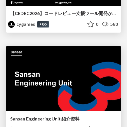
【CEDEC2026】コードレビュー支援ツール開発から学ぶ：LLMを用いた業務システムの実践的な運用設計と誤出力対策
cygames
0
580
PRO
Sansan Engineering Unit 紹介資料