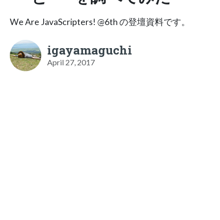
We Are JavaScripters! @6th の登壇資料です。
igayamaguchi
April 27, 2017