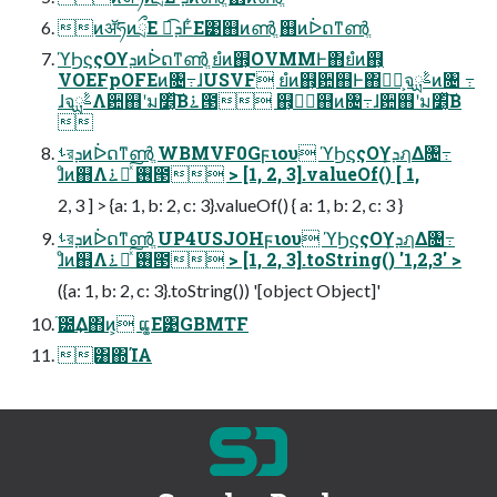
ͷॲཧͷྲྀΕ ಉ͡ܕͰ͋Ε͹஋ͷൺֱ ஋ͷᐆດͳൺֱ
ϓϦϛςΟϒܕͷᐆດͳൺֱ ยํͷ஋͕OVMMͰ΋͏ยํͷ஋͕
VOEFpOFEͷ৔߹ɺUSVF ยํͷ஋͕਺஋Ͱ΋͏ยํ͕จࣈྻͷ৔ ߹
ɺจࣈྻΛ਺஋ʹม׵͔ͯ͠Β࠶౓ ஋͕ਅِ஋ͷ৔߹ɺ਺஋ʹม׵͔ͯ͠Β

ࢀরܕͷᐆດͳൺֱ WBMVF0Gϝιου ϓϦϛςΟϒܕ͕ฦΔ৔߹
ɺͦͷ஋Λ࢖ ༻ͯ͠࠶౓ > [1, 2, 3].valueOf() [ 1,
2, 3 ] > {a: 1, b: 2, c: 3}.valueOf() { a: 1, b: 2, c: 3 }
ࢀরܕͷᐆດͳൺֱ UP4USJOHϝιου ϓϦϛςΟϒܕ͕ฦΔ৔߹
ɺͦͷ஋Λ࢖ ༻ͯ͠࠶౓ > [1, 2, 3].toString() '1,2,3' >
({a: 1, b: 2, c: 3}.toString()) '[object Object]'
֘౰͢Δ΋ͷ͕ ແ͚Ε͹GBMTF
͸΍ΊΑ͏