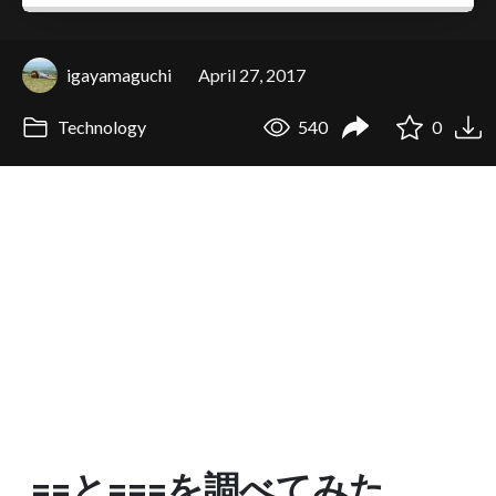
igayamaguchi
April 27, 2017
Technology
540
0
==と===を調べてみた