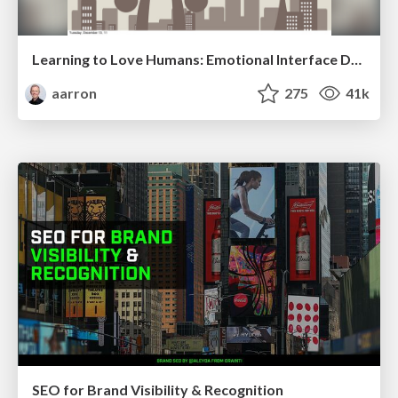
Learning to Love Humans: Emotional Interface Design
aarron
275
41k
SEO for Brand Visibility & Recognition