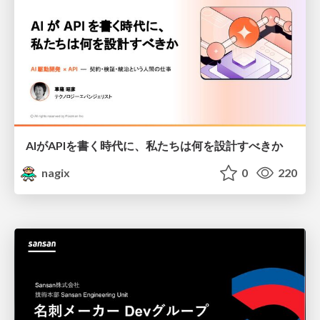
AIがAPIを書く時代に、私たちは何を設計すべきか
nagix
0
220