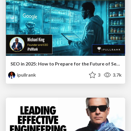
SEO in 2025: How to Prepare for the Future of Search
ipullrank
3
3.7k