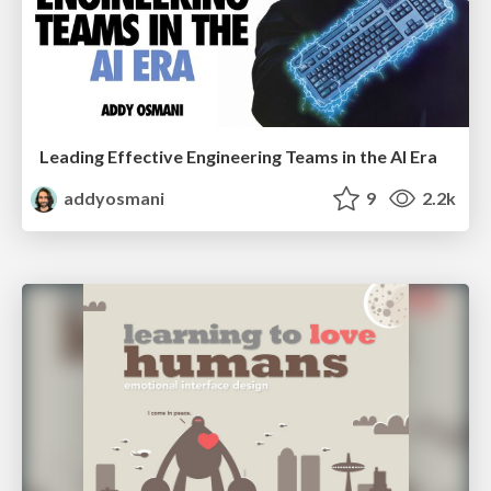
Leading Effective Engineering Teams in the AI Era
addyosmani
9
2.2k