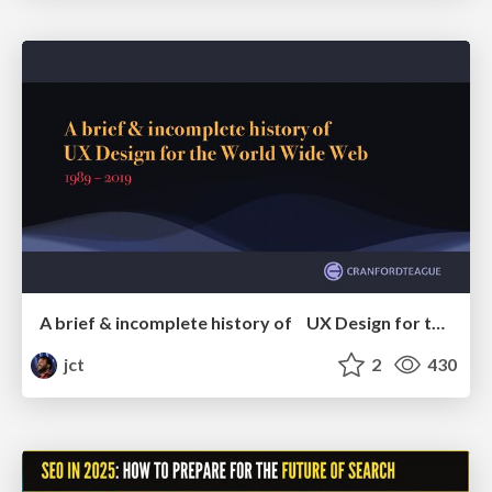
A brief & incomplete history of UX Design for the World Wide Web: 1989–2019
jct
2
430