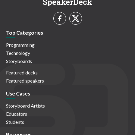
SpeakerDeck
Top Categories
Programming
Technology
Storyboards
Featured decks
Featured speakers
Use Cases
Storyboard Artists
Educators
Students
Resources