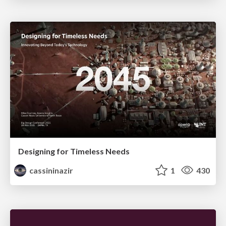
Designing for Timeless Needs
cassininazir
1
430