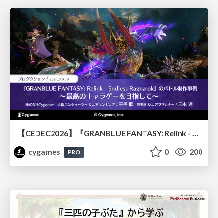
【CEDEC2026】『GRANBLUE FANTASY: Relink - Endless Ragnarok』のバトル制作事例 ～最高のキャラゲーを目指して～
cygames
0
200
PRO