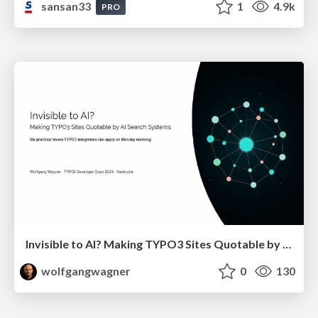
sansan33
1
4.9k
PRO
Invisible to AI? Making TYPO3 Sites Quotable by AI Search Systems
wolfgangwagner
0
130