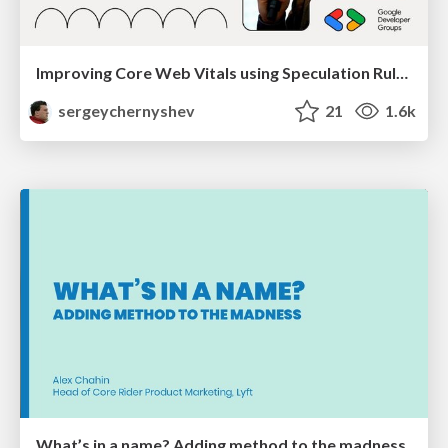
Improving Core Web Vitals using Speculation Rules API
sergeychernyshev
21
1.6k
What’s in a name? Adding method to the madness