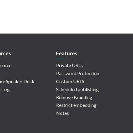
rces
Features
enter
Private URLs
Password Protection
re Speaker Deck
Custom URLS
ising
Scheduled publishing
Remove Branding
Restrict embedding
Notes