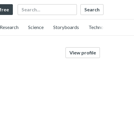
Search
 free
Research
Science
Storyboards
Technology
View profile