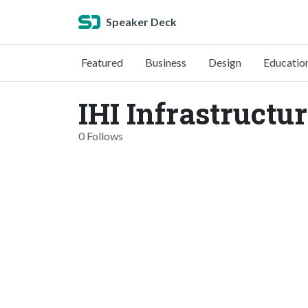
Speaker Deck
Featured
Business
Design
Educatio
IHI Infrastructu
0 Follows