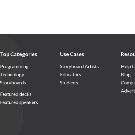
Top Categories
Use Cases
Resou
Programming
Storyboard Artists
Help C
Technology
Educators
Blog
Storyboards
Students
Compa
Advert
Featured decks
Featured speakers