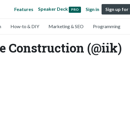
Speaker Deck
Features
Sign in
Sign up for
PRO
n
How-to & DIY
Marketing & SEO
Programming
re Construction (@iik)