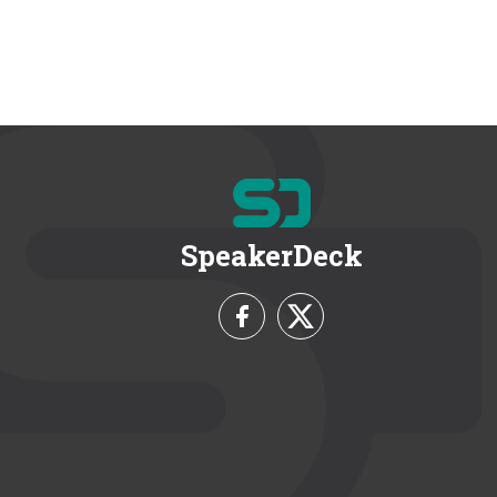
SpeakerDeck